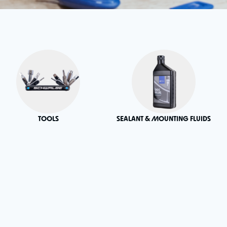
TOOLS
SEALANT & MOUNTING FLUIDS