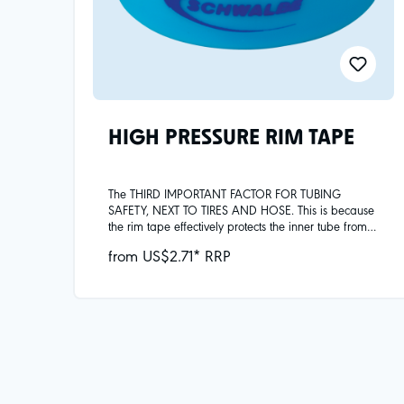
HIGH PRESSURE RIM TAPE
The THIRD IMPORTANT FACTOR FOR TUBING
SAFETY, NEXT TO TIRES AND HOSE. This is because
the rim tape effectively protects the inner tube from
mechanical damage, e.g. from spoke heads or
from US$2.71* RRP
metal burrs in the rim, and covers the spoke
holes.Note: Valve hole diameters vary by width:Rim
tape widths 18mm and lower have a smaller valve
hole intended for use with SV - presta valves. Rim
tape widths greater than 18mm have a larger valve
hole intended for use with AV - schrader valves.