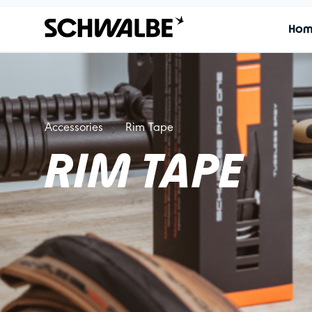
Ho
Accessories
Rim Tape
RIM TAPE