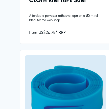
CLOTH RIM TAPE 50M
Affordable polyester adhesive tape on a 50 m roll.
Ideal for the workshop.
from US$26.78* RRP