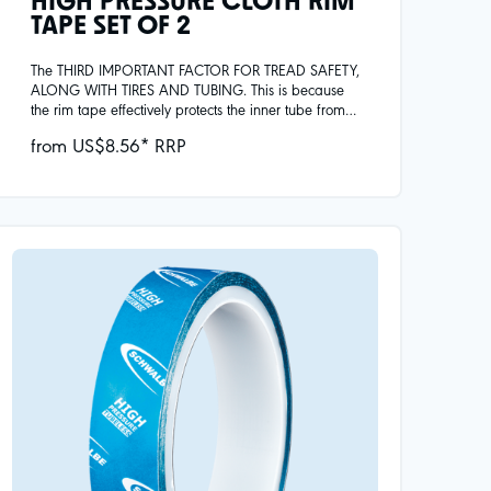
HIGH PRESSURE CLOTH RIM
TAPE SET OF 2
The THIRD IMPORTANT FACTOR FOR TREAD SAFETY,
ALONG WITH TIRES AND TUBING. This is because
the rim tape effectively protects the inner tube from
mechanical damage, e.g. caused by spoke heads
from US$8.56* RRP
or metal burrs in the rim, and covers the spoke holes.