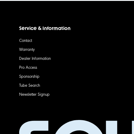
Service & Information
Contact
Warranty
Dealer Information
Pro Access
Sponsorship
Tube Search
Newsletter Signup