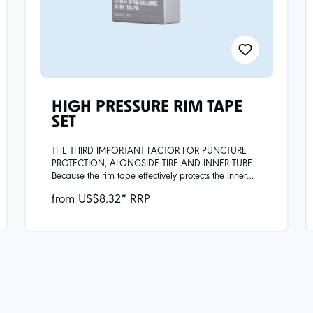
HIGH PRESSURE RIM TAPE
SET
THE THIRD IMPORTANT FACTOR FOR PUNCTURE
PROTECTION, ALONGSIDE TIRE AND INNER TUBE.
Because the rim tape effectively protects the inner
tube from mechanical damage, e.g. from spoke
from US$8.32* RRP
heads or metal burrs in the rim, and covers the holes
of the spoke openings.Comes in pack of 2x.