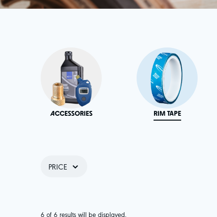
ACCESSORIES
RIM TAPE
PRICE
6 of 6 results will be displayed.