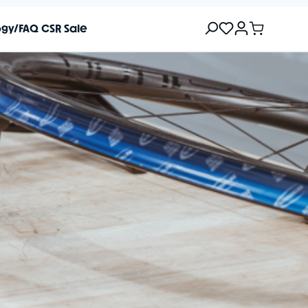
ogy/FAQ
CSR
Sale