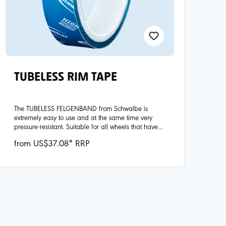
TUBELESS RIM TAPE
The TUBELESS FELGENBAND from Schwalbe is
extremely easy to use and at the same time very
pressure-resistant. Suitable for all wheels that have
been approved by the manufacturer for tubeless
from US$37.08* RRP
use. Available in widths from 19mm to 42mm.Note:
Please only use wheels that have been expressly
approved for tubeless conversion by the
manufacturer. This is particularly important for the
high-pressure system on road bikes. We test all
common tubeless-compatible road bike rims for
compatibility with our tires. An overview and all
important information about tubeless at
www.schwalbe.com/de/tubeless-technology/