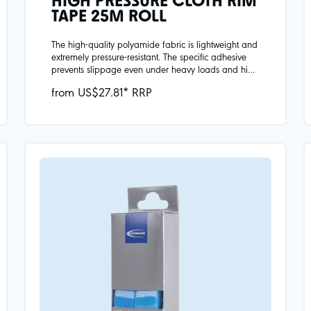
HIGH PRESSURE CLOTH RIM
TAPE 25M ROLL
The high-quality polyamide fabric is lightweight and
extremely pressure-resistant. The specific adhesive
prevents slippage even under heavy loads and high
temperatures. In a practical set of 2 for your wheels.
from US$27.81* RRP