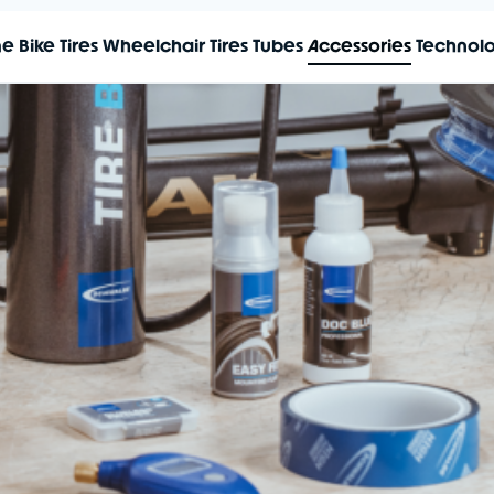
me
Bike Tires
Wheelchair Tires
Tubes
Accessories
Technol