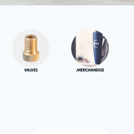
VALVES
MERCHANDISE