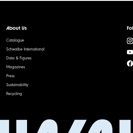
About Us
Fo
Catalogue
Schwalbe International
Data & Figures
Magazines
Press
Sustainability
Recycling