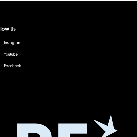
llow Us
Instagram
Youtube
Facebook