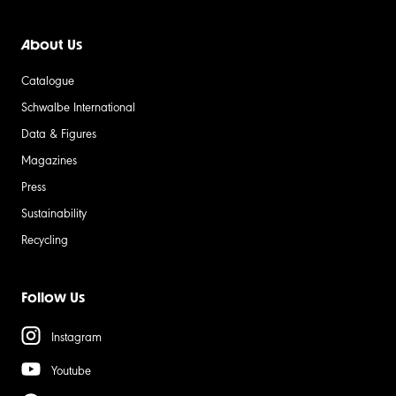
About Us
Catalogue
Schwalbe International
Data & Figures
Magazines
Press
Sustainability
Recycling
Follow Us
Instagram
Youtube