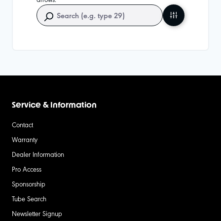
Service & Information
Contact
Warranty
Dealer Information
Pro Access
Sponsorship
Tube Search
Newsletter Signup