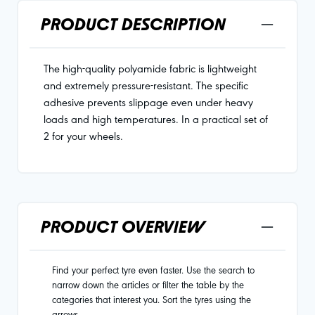
PRODUCT DESCRIPTION
The high-quality polyamide fabric is lightweight
and extremely pressure-resistant. The specific
adhesive prevents slippage even under heavy
loads and high temperatures. In a practical set of
2 for your wheels.
PRODUCT OVERVIEW
Find your perfect tyre even faster. Use the search to
narrow down the articles or filter the table by the
categories that interest you. Sort the tyres using the
arrows.