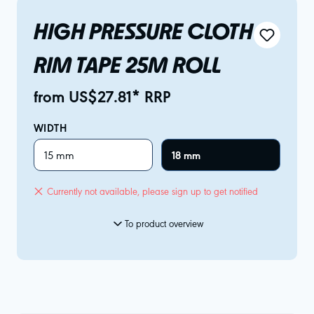
HIGH PRESSURE CLOTH
RIM TAPE 25M ROLL
from US$27.81* RRP
WIDTH
15 mm
18 mm
Currently not available, please sign up to get notified
To product overview