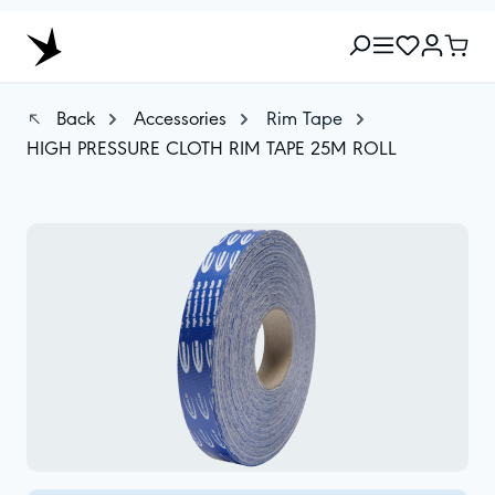
Back
Accessories
Rim Tape
HIGH PRESSURE CLOTH RIM TAPE 25M ROLL