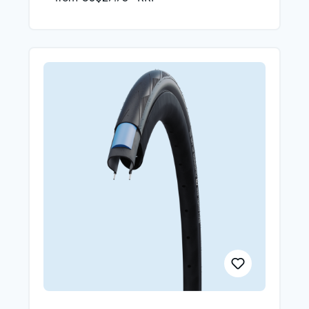
and RaceGuard puncture protection