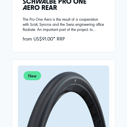
SCHWALBE PRO ONE
AERO REAR
The Pro One Aero is the result of a cooperation
with Scott, Syncros and the Swiss engineering office
Radiate. An important part of the project: to
develop the best possible aerodynamic tire that
from US$91.00* RRP
does not compromise on riding performance. In
the wind tunnel, Schwalbe's developers have
optimized the tire shape for modern wide rims.
Different constructions are used for the front and
rear wheels.THE REAR FOCUS:Lowest rolling
resistance combined with high puncture protection
(270g).
New