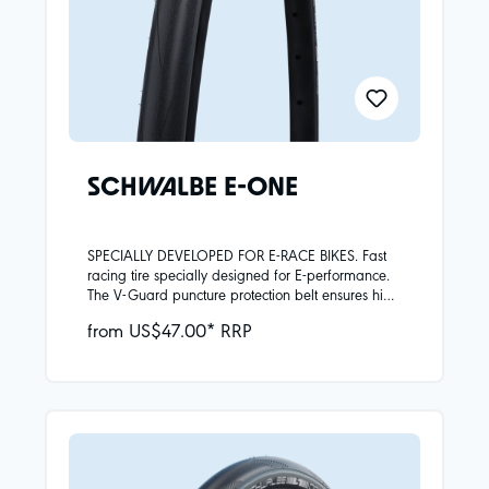
SCHWALBE E-ONE
SPECIALLY DEVELOPED FOR E-RACE BIKES. Fast
racing tire specially designed for E-performance.
The V-Guard puncture protection belt ensures high
puncture resistance. The powerful Addix Race
from US$47.00* RRP
Compound offers tenacious grip at high cornering
speeds and extensive durability in E-operation. 28
mm and 32 mm wide for added comfort on the
home track as well as on the uphill, Alpine pass.
Also the E-One has ECE-R75 approval for fast E-
Bikes.