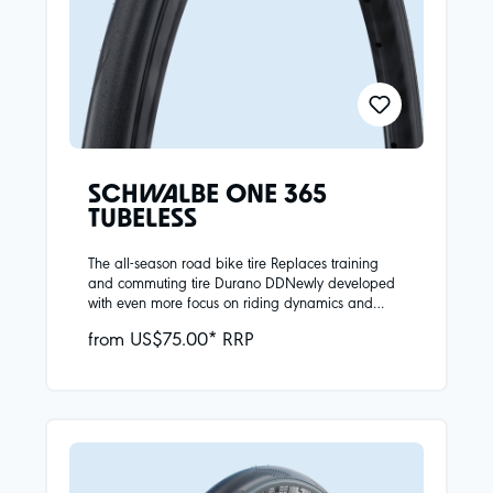
SCHWALBE ONE 365
TUBELESS
The all-season road bike tire Replaces training
and commuting tire Durano DDNewly developed
with even more focus on riding dynamics and
safety in all seasonsReinforced carcass provides
from US$75.00* RRP
greater puncture protectionHigh-quality Addix 4-
Season compound:Plenty of grip even at low
temperatures, good rolling resistance at all
temperaturesBlack reflective strip as a visual
highlight and for additional safety in road
trafficAttention does not conform to ECE-R88
regulationNew wide sizes