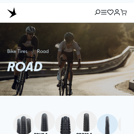
Bike Tires
Road
ROAD