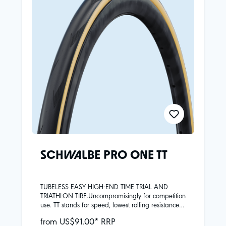
offers even more protection under the treadLower
rolling resistance at the same weightOptimised
ADDIX Race rubber compound: precise grip in wet
conditions and race performanceTubeless
ReadyMade with Fair Rubber and recycled carbon
black from our own tire recycling – saves 80%
CO₂eq compared to the previously used industrial
carbon black
SCHWALBE PRO ONE TT
TUBELESS EASY HIGH-END TIME TRIAL AND
TRIATHLON TIRE.Uncompromisingly for competition
use. TT stands for speed, lowest rolling resistance
and minimum weight. The riding characteristics
from US$91.00* RRP
are nevertheless inimitably good.Super Race