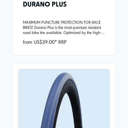
DURANO PLUS
MAXIMUM PUNCTURE PROTECTION FOR RACE
BIKES! Durano Plus is the most puncture resistant
road bike tire available. Optimized by the high-
performance Addix compound, mileage and grip
from US$39.00* RRP
are at the highest level. Professional athletes and
ambitious cyclists rely on these qualities in their
training all year round.Skin carcassAddix
compoundSmartGuard puncture protection