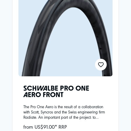
SCHWALBE PRO ONE
AERO FRONT
The Pro One Aero is the result of a collaboration
with Scott, Syncros and the Swiss engineering firm
Radiate. An important part of the project: to
develop the best possible aerodynamic tire that
from US$91.00* RRP
does not compromise riding performance.