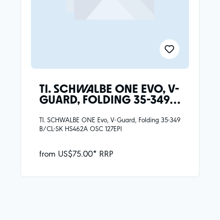
TI. SCHWALBE ONE EVO, V-
GUARD, FOLDING 35-349
B/CL-SK HS462A OSC
127EPI
TI. SCHWALBE ONE Evo, V-Guard, Folding 35-349
B/CL-SK HS462A OSC 127EPI
from US$75.00* RRP