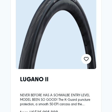
LUGANO II
NEVER BEFORE HAS A SCHWALBE ENTRY-LEVEL
MODEL BEEN SO GOOD! The K-Guard puncture
protection, a smooth 50-EPI carcass and the
improved Silica compound give the Lugano II
from US$25.00* RRP