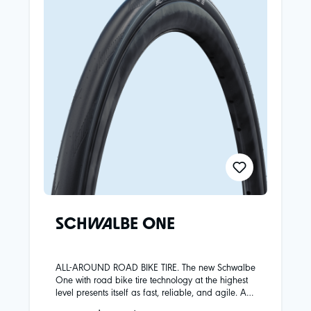
SCHWALBE ONE
ALL-AROUND ROAD BIKE TIRE. The new Schwalbe
One with road bike tire technology at the highest
level presents itself as fast, reliable, and agile. An
ideal all-rounder for road cyclists who prefer to