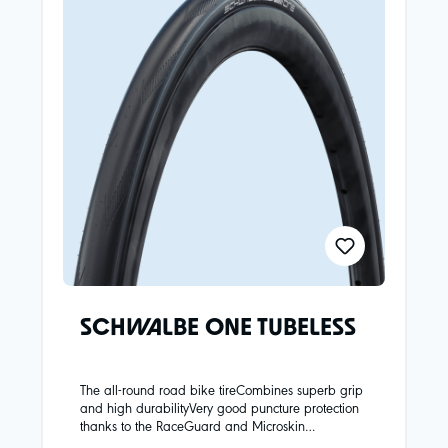
SCHWALBE ONE TUBELESS
The all-round road bike tireCombines superb grip
and high durabilityVery good puncture protection
thanks to the RaceGuard and Microskin
carcassParticularly easy tubeless mounting