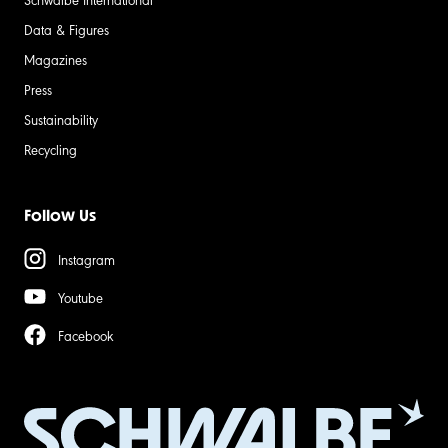
Data & Figures
Magazines
Press
Sustainability
Recycling
Follow Us
Instagram
Youtube
Facebook