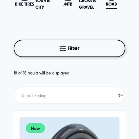
TOUR &
CROSS &
BIKE TIRES
MTB
ROAD
SPECIA
CITY
GRAVEL
Filter
18 of 18 results will be displayed.
New