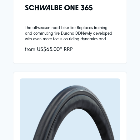
SCHWALBE ONE 365
The all-season road bike tire Replaces training
and commuting tire Durano DDNewly developed
with even more focus on riding dynamics and
safety in all seasonsReinforced carcass provides
from US$65.00* RRP
greater puncture protectionHigh-quality Addix 4-
Season compound:Plenty of grip even at low
temperatures, good rolling resistance at all
temperaturesBlack reflective strip as a visual
highlight and for additional safety in road
trafficAttention does not conform to ECE-R88
regulationNew wide sizes