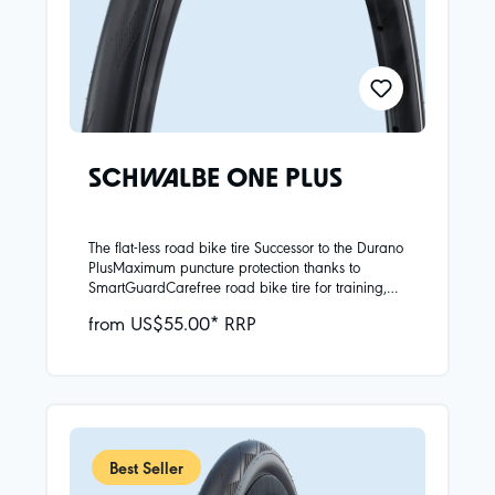
SCHWALBE ONE PLUS
The flat-less road bike tire Successor to the Durano
PlusMaximum puncture protection thanks to
SmartGuardCarefree road bike tire for training,
commuting and urban areasAvailable as folding
from US$55.00* RRP
and clincher tires (with one exception with
standard reflective tape and ECE-R88
certification)New wide sizes
Best Seller