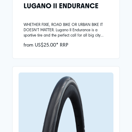
LUGANO II ENDURANCE
WHETHER FIXIE, ROAD BIKE OR URBAN BIKE IT
DOESN’T MATTER. Lugano II Endurance is a
sportive tire and the perfect call for all big city
adventures. The extra reinforced tread center -
from US$25.00* RRP
made of improved Silica compound - is durable
and grippy at the same time.Skin carcassSilica
compoundReinforced