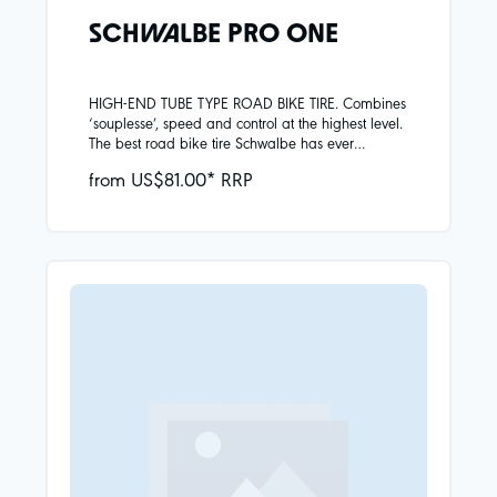
SCHWALBE PRO ONE
HIGH-END TUBE TYPE ROAD BIKE TIRE. Combines
‘souplesse’, speed and control at the highest level.
The best road bike tire Schwalbe has ever
developed. This Pro One is the benchmark for
from US$81.00* RRP
road bike tires, also with an innertube. Super Race
carcass (Souplesse construction)Addix Race
CompoundV-Guard puncture protection The Tube
Type tire is specially made for use with a tube and
cannot be used tubeless.INCORRECT USE IS
EXCLUDED: All Pro One road bike tires are clearly
marked with additional labels „TLE“ or „TUBE
ONLY“.