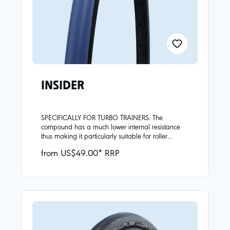
INSIDER
SPECIFICALLY FOR TURBO TRAINERS. The
compound has a much lower internal resistance
thus making it particularly suitable for roller
training.Insider should not be used on the road!
from US$49.00* RRP