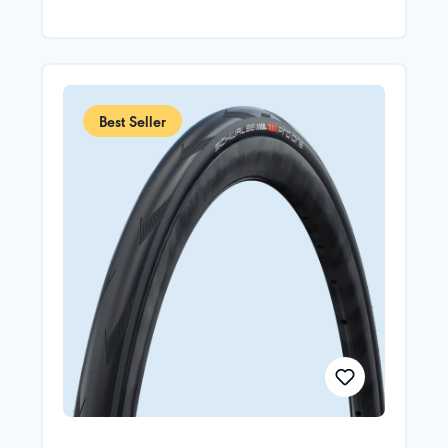
carcass (Souplesse construction)Addix Race
CompoundIn order to minimize weight and reduce
rolling resistance, the Pro One TT runs without a
puncture guard. Therefore, it must be run with
sealant for added puncture protection.TT stands
for Time Trial.Instructions for the first assembly:
Schwalbe Pro One and Schwalbe Pro One TT
Best Seller
Tubeless Easy tires must be used with Doc Blue tire
sealant. At least 30 ml, preferably 60 ml per tire.
The tire must be run for at least 25 km directly
after the sealent is added. If the instructions for the
first assembly are ignored, the sealing of the tire
cannot be guaranteed.TIRE AND WHEEL
COMPATIBILITY OVERVIEW