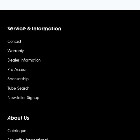
Service & Information
Contact
Warranty
Dealer Information
Pro Access
Sponsorship
Tube Search
Newsletter Signup
About Us
Catalogue
Schwalbe International