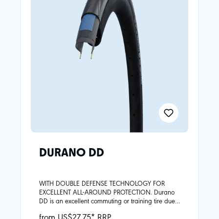
DURANO DD
WITH DOUBLE DEFENSE TECHNOLOGY FOR
EXCELLENT ALL-AROUND PROTECTION. Durano
DD is an excellent commuting or training tire due
to the high level of protection and the great riding
from US$27.75* RRP
characteristics.Skin carcassAddix compoundDD