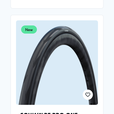
Schwalbe's developers optimized the tire shape for
modern wide rims in the wind tunnel. Different
constructions are used for the front and rear
wheel.THE FOCUS AT THE FRONT:Best possible
aerodynamics and less weight: 235g.
New