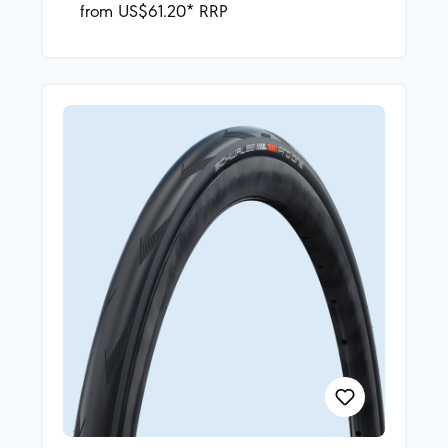
from US$61.20* RRP