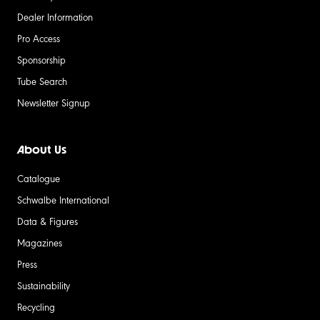
Dealer Information
Pro Access
Sponsorship
Tube Search
Newsletter Signup
About Us
Catalogue
Schwalbe International
Data & Figures
Magazines
Press
Sustainability
Recycling