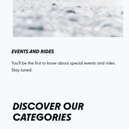
EVENTS AND RIDES
You'll be the first to know about special events and rides.
Stay tuned.
DISCOVER OUR
CATEGORIES