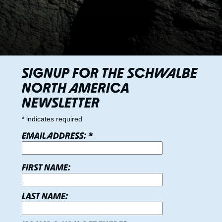
SIGNUP FOR THE SCHWALBE
NORTH AMERICA
NEWSLETTER
*
indicates required
EMAIL ADDRESS:
*
FIRST NAME:
LAST NAME: