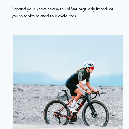
Expand your know-how with us! We regularly introduce
you to topics related to bicycle tires.