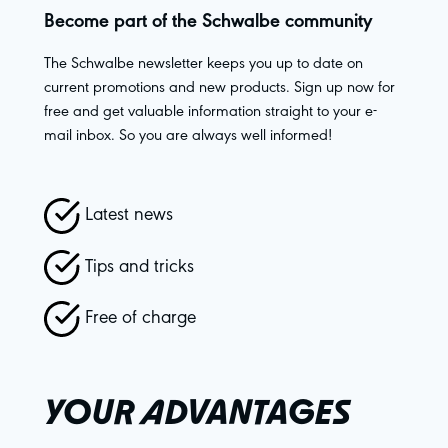
Become part of the Schwalbe community
The Schwalbe newsletter keeps you up to date on
current promotions and new products. Sign up now for
free and get valuable information straight to your e-
mail inbox. So you are always well informed!
Latest news
Tips and tricks
Free of charge
YOUR ADVANTAGES