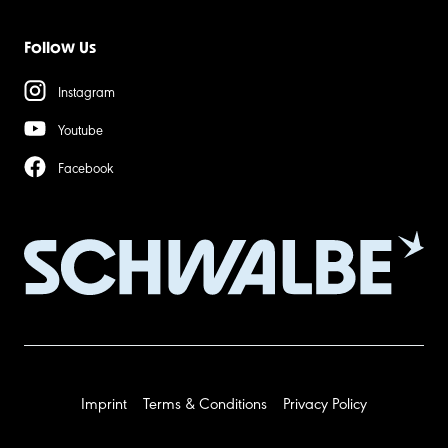
Follow Us
Instagram
Youtube
Facebook
Imprint
Terms & Conditions
Privacy Policy