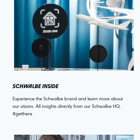
SCHWALBE INSIDE
Experience the Schwalbe brand and learn more about
our visions. All insights directly from our Schwalbe HQ.
#getthere