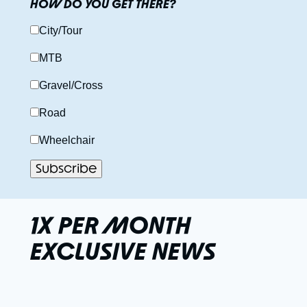
HOW DO YOU GET THERE?
City/Tour
MTB
Gravel/Cross
Road
Wheelchair
1X PER MONTH
EXCLUSIVE NEWS