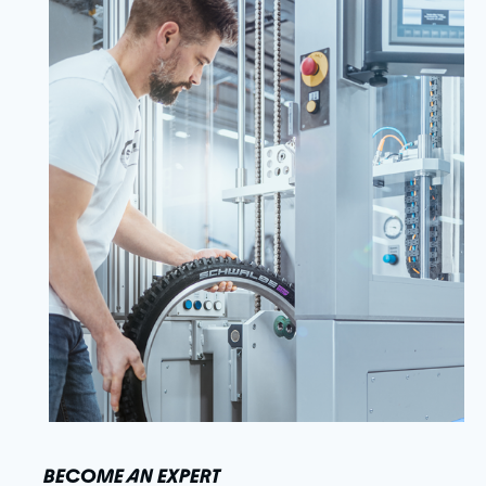
BECOME AN EXPERT