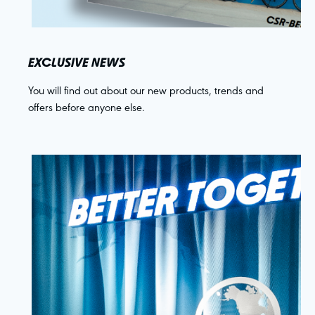
EXCLUSIVE NEWS
You will find out about our new products, trends and
offers before anyone else.