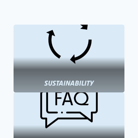
SUSTAINABILITY