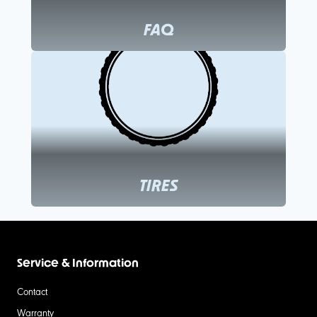
FAQ
TIRES
Service & Information
Contact
Warranty