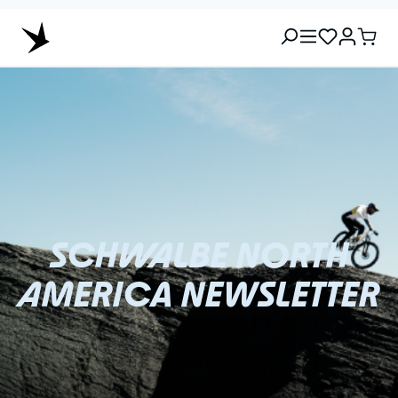
SCHWALBE NORTH
AMERICA NEWSLETTER