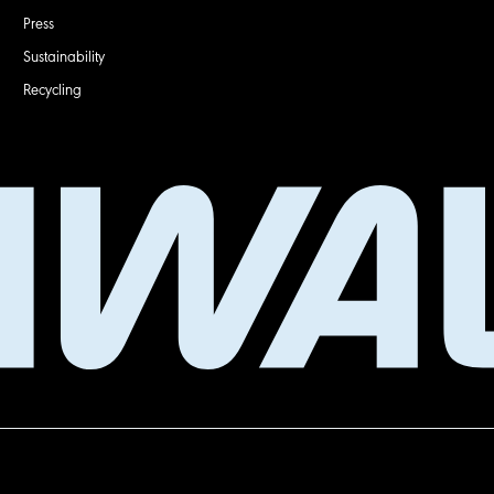
Press
Sustainability
Recycling