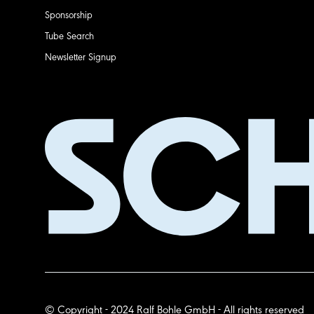
Sponsorship
Tube Search
Newsletter Signup
© Copyright - 2024 Ralf Bohle GmbH - All rights reserved