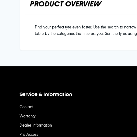
PRODUCT OVERVIEW
Find your perfect tyre even faster. Use the search to narrow d
table by the categories that interest you. Sort the tyres usin
Service & Information
Contact
Warranty
Dealer Information
Pro Access