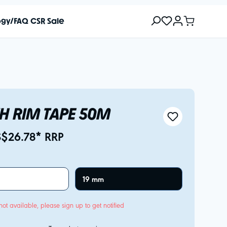
ogy/FAQ
CSR
Sale
H RIM TAPE 50M
S$26.78* RRP
19 mm
not available, please sign up to get notified