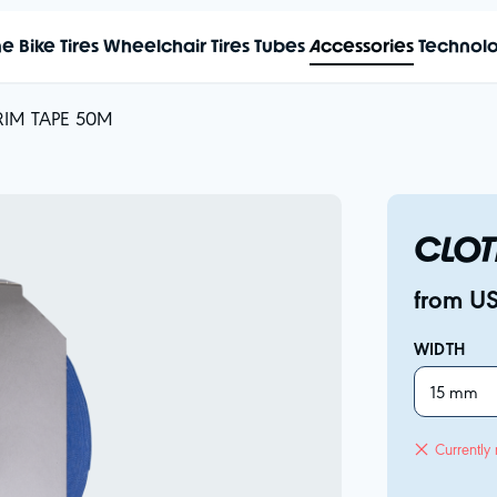
me
Bike Tires
Wheelchair Tires
Tubes
Accessories
Technol
RIM TAPE 50M
CLOT
from U
WIDTH
15 mm
Currently 