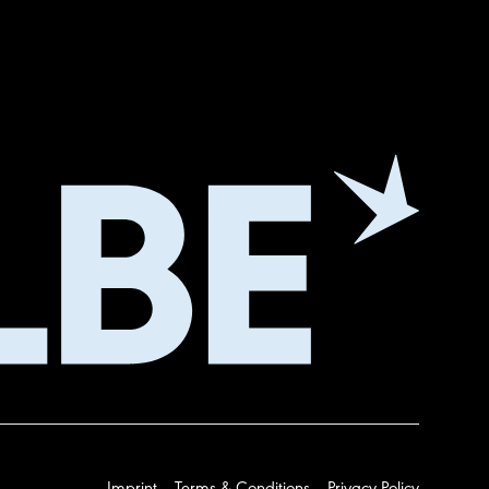
Imprint
Terms & Conditions
Privacy Policy