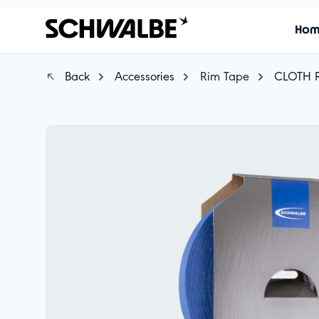
Ho
Back
Accessories
Rim Tape
CLOTH 