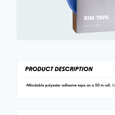
PRODUCT DESCRIPTION
Affordable polyester adhesive tape on a 50 m roll.
Id