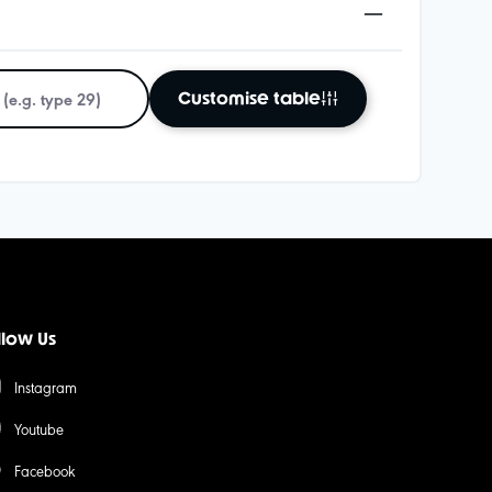
Customise table
llow Us
Instagram
Youtube
Facebook