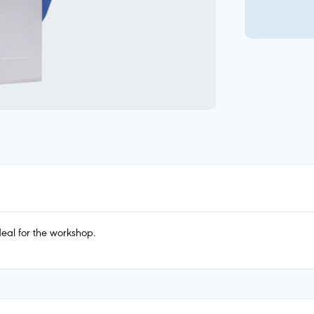
eal for the workshop.