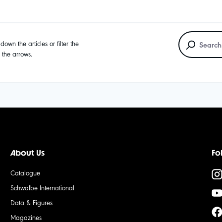
own the articles or filter the
g the arrows.
About Us
Fo
Catalogue
Schwalbe International
Data & Figures
Magazines