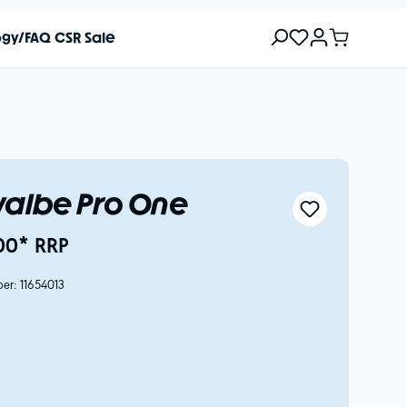
ogy/FAQ
CSR
Sale
albe Pro One
00* RRP
ber:
11654013