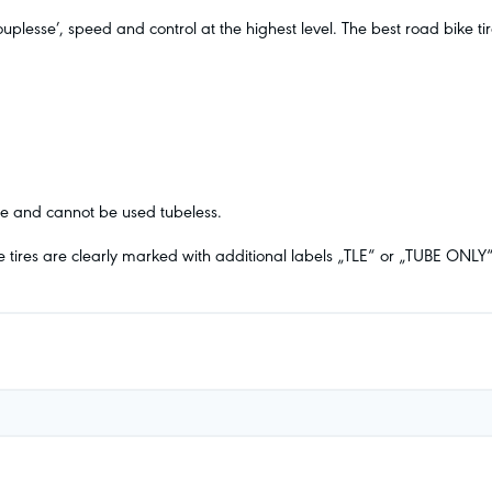
plesse’, speed and control at the highest level. The best road bike t
ube and cannot be used tubeless.
e tires are clearly marked with additional labels „TLE“ or „TUBE ONLY“