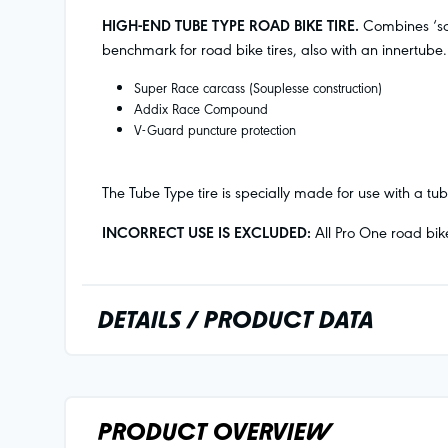
HIGH-END TUBE TYPE ROAD BIKE TIRE.
Combines ‘sou
benchmark for road bike tires, also with an innertube.
Super Race carcass (Souplesse construction)
Addix Race Compound
V-Guard puncture protection
The Tube Type tire is specially made for use with a t
INCORRECT USE IS EXCLUDED:
All Pro One road bik
DETAILS / PRODUCT DATA
PRODUCT OVERVIEW