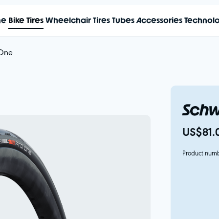
me
Bike Tires
Wheelchair Tires
Tubes
Accessories
Technol
 One
Schw
US$81.
Product num