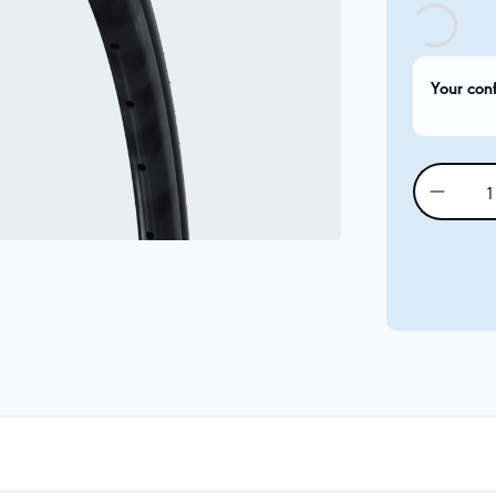
Your con