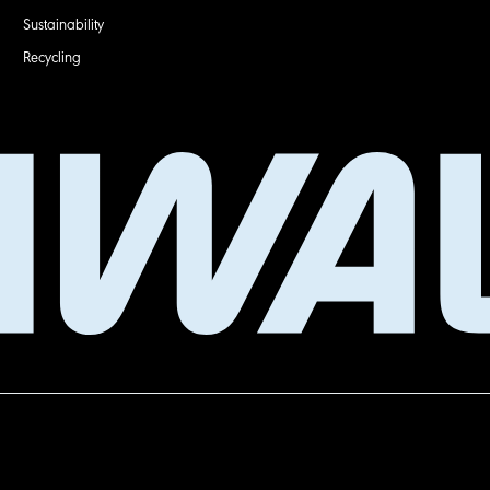
Sustainability
Recycling