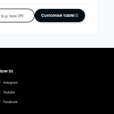
Customise table
llow Us
Instagram
Youtube
Facebook