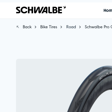
Ho
Back
Bike Tires
Road
Schwalbe Pro