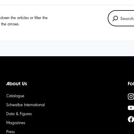
own the articles or filter the
g the arrows.
About Us
Fo
Catalogue
Schwalbe International
Data & Figures
Magazines
Press