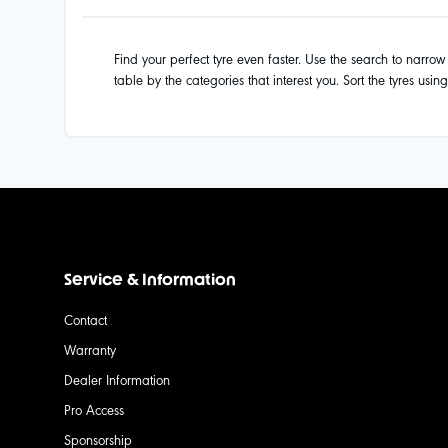
Find your perfect tyre even faster. Use the search to narrow d
table by the categories that interest you. Sort the tyres usin
Service & Information
Contact
Warranty
Dealer Information
Pro Access
Sponsorship