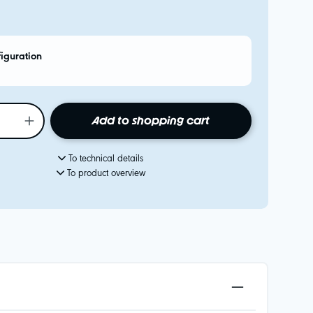
figuration
Add to shopping cart
To technical details
To product overview