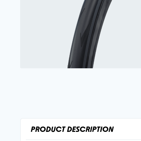
PRODUCT DESCRIPTION