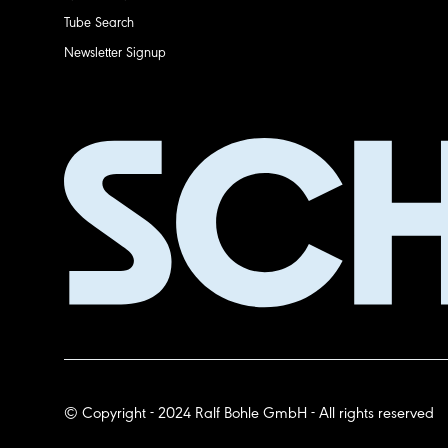
Tube Search
Newsletter Signup
© Copyright - 2024 Ralf Bohle GmbH - All rights reserved