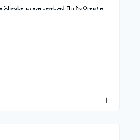
ire Schwalbe has ever developed. This Pro One is the
.