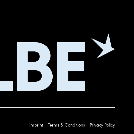
Imprint
Terms & Conditions
Privacy Policy