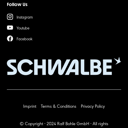
Follow Us
Instagram
Youtube
Facebook
Imprint
Terms & Conditions
Privacy Policy
© Copyright - 2024 Ralf Bohle GmbH - All rights