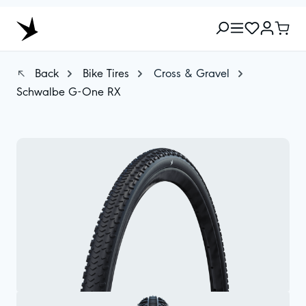
Back
Bike Tires
Cross & Gravel
Schwalbe G-One RX