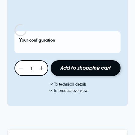
Your configuration
Add to shopping cart
To technical details
To product overview