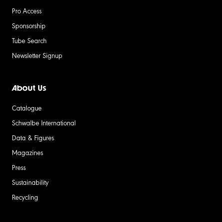
Pro Access
Sponsorship
Tube Search
Newsletter Signup
About Us
Catalogue
Schwalbe International
Data & Figures
Magazines
Press
Sustainability
Recycling