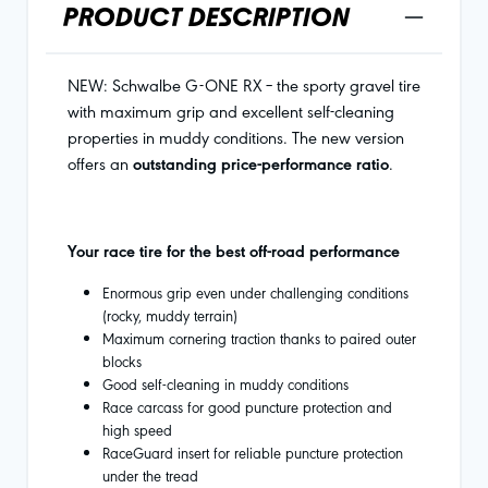
PRODUCT DESCRIPTION
NEW: Schwalbe G-ONE RX – the sporty gravel tire
with maximum grip and excellent self-cleaning
properties in muddy conditions. The new version
offers an
outstanding price-performance ratio
.
Your race tire for the best off-road performance
Enormous grip even under challenging conditions
(rocky, muddy terrain)
Maximum cornering traction thanks to paired outer
blocks
Good self-cleaning in muddy conditions
Race carcass for good puncture protection and
high speed
RaceGuard insert for reliable puncture protection
under the tread