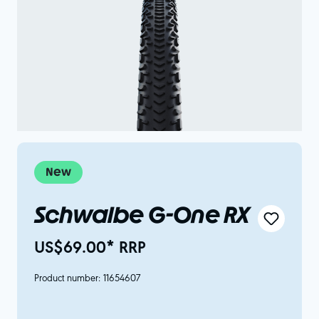
New
Schwalbe G-One RX
US$69.00* RRP
Product number:
11654607