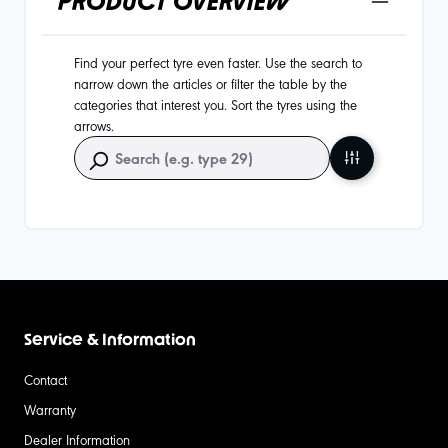
PRODUCT OVERVIEW
Find your perfect tyre even faster. Use the search to
narrow down the articles or filter the table by the
categories that interest you. Sort the tyres using the
arrows.
Service & Information
Contact
Warranty
Dealer Information