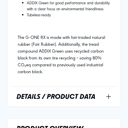
ADDIX Green for good performance and durability
with a clear focus on environmental friendliness
Tubeless-ready
The G-ONE RX is made with fair-traded natural
rubber (Fair Rubber). Additionally, the tread
compound ADDIX Green uses recycled carbon
black from its own tire recycling – saving 80%
CO₂eq compared to previously used industrial
carbon black.
DETAILS / PRODUCT DATA