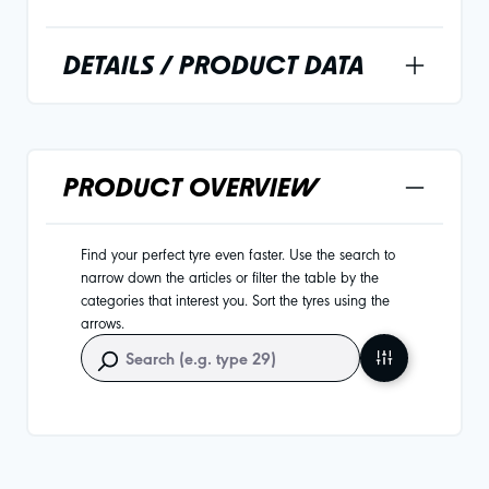
DETAILS / PRODUCT DATA
PRODUCT OVERVIEW
Find your perfect tyre even faster. Use the search to
narrow down the articles or filter the table by the
categories that interest you. Sort the tyres using the
arrows.