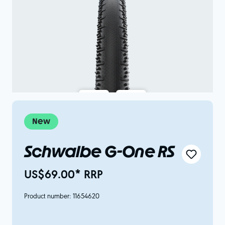
New
Schwalbe G-One RS
US$69.00* RRP
Product number:
11654620