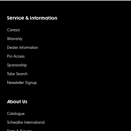
Service & Information
Contact
Warranty
Dealer Information
Pro Access
Sponsorship
Tube Search
Newsletter Signup
About Us
Catalogue
Schwalbe International
Data & Figures