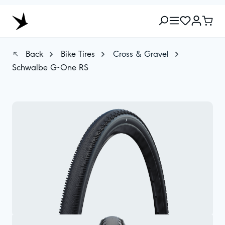
Back
Bike Tires
Cross & Gravel
Schwalbe G-One RS