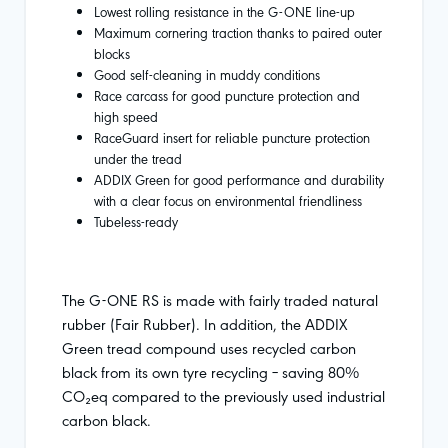
Lowest rolling resistance in the G-ONE line-up
Maximum cornering traction thanks to paired outer
blocks
Good self-cleaning in muddy conditions
Race carcass for good puncture protection and
high speed
RaceGuard insert for reliable puncture protection
under the tread
ADDIX Green for good performance and durability
with a clear focus on environmental friendliness
Tubeless-ready
The G-ONE RS is made with fairly traded natural
rubber (Fair Rubber). In addition, the ADDIX
Green tread compound uses recycled carbon
black from its own tyre recycling – saving 80%
CO₂eq compared to the previously used industrial
carbon black.