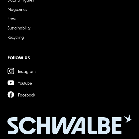
Magazines
Press
Sustainability
Recycling
Follow Us
Instagram
Youtube
Facebook