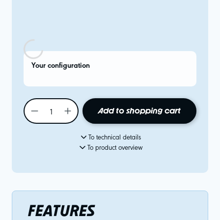
Your configuration
Add to shopping cart
To technical details
To product overview
FEATURES