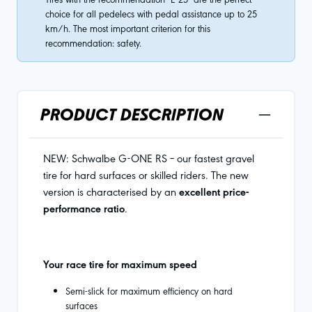
choice for all pedelecs with pedal assistance up to 25
km/h. The most important criterion for this
recommendation: safety.
PRODUCT DESCRIPTION
NEW: Schwalbe G-ONE RS – our fastest gravel
tire for hard surfaces or skilled riders. The new
version is characterised by an
excellent price-
performance ratio
.
Your race tire for maximum speed
Semi-slick for maximum efficiency on hard
surfaces