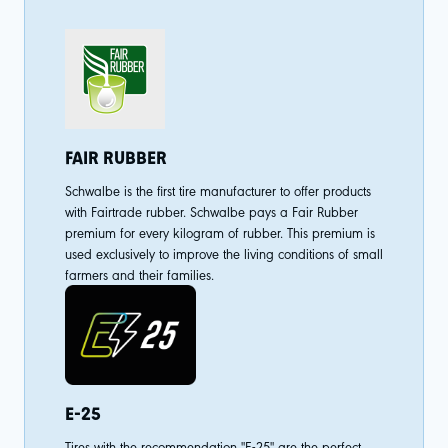
FAIR RUBBER
Schwalbe is the first tire manufacturer to offer products
with Fairtrade rubber. Schwalbe pays a Fair Rubber
premium for every kilogram of rubber. This premium is
used exclusively to improve the living conditions of small
farmers and their families.
E-25
Tires with the recommendation "E-25" are the perfect