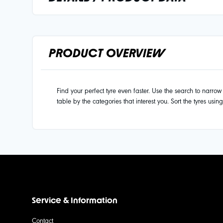
PRODUCT OVERVIEW
Find your perfect tyre even faster. Use the search to narrow d
table by the categories that interest you. Sort the tyres usin
Service & Information
Contact