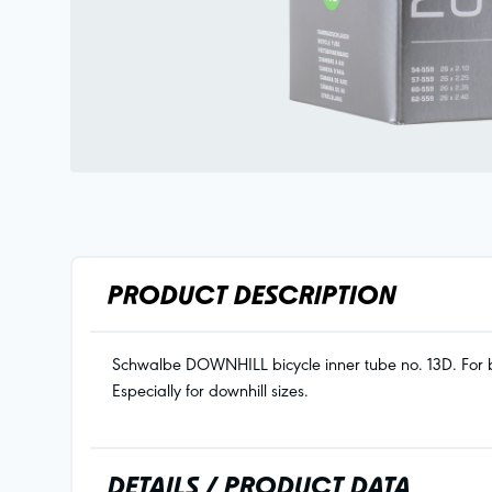
PRODUCT DESCRIPTION
Schwalbe DOWNHILL bicycle inner tube no. 13D. For bic
Especially for downhill sizes.
DETAILS / PRODUCT DATA