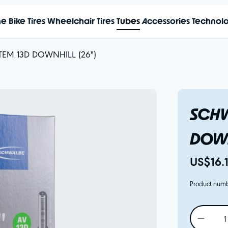
me
Bike Tires
Wheelchair Tires
Tubes
Accessories
Technol
TEM 13D DOWNHILL (26")
SCHW
DOWN
US$16.
Product num