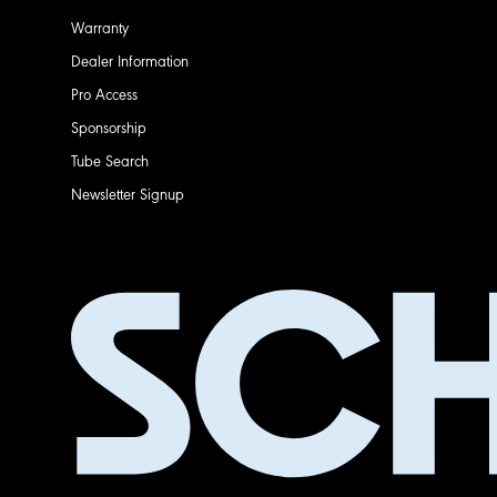
Warranty
Dealer Information
Pro Access
Sponsorship
Tube Search
Newsletter Signup