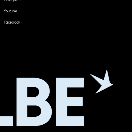
Youtube
Facebook