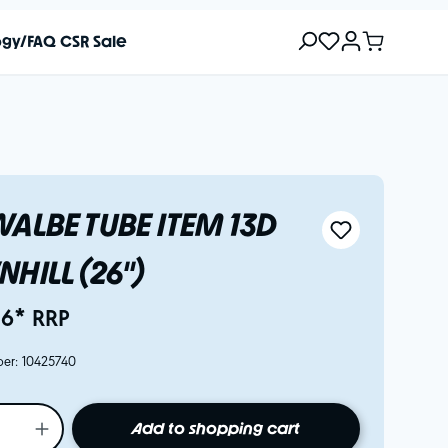
ogy/FAQ
CSR
Sale
ALBE TUBE ITEM 13D
HILL (26")
16* RRP
ber:
10425740
Add to shopping cart