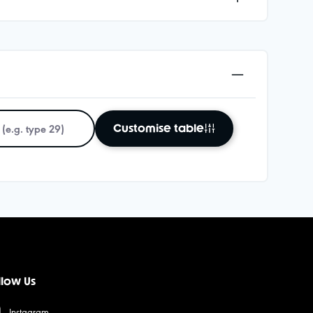
Customise table
llow Us
Instagram