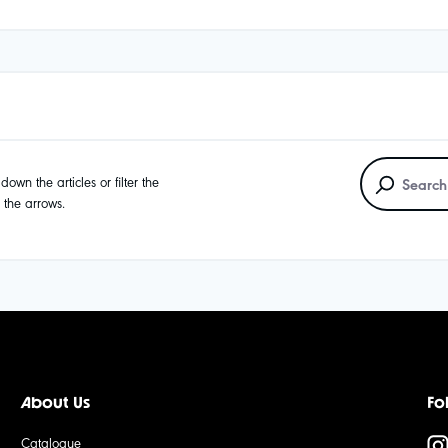
own the articles or filter the
g the arrows.
About Us
Fo
Catalogue