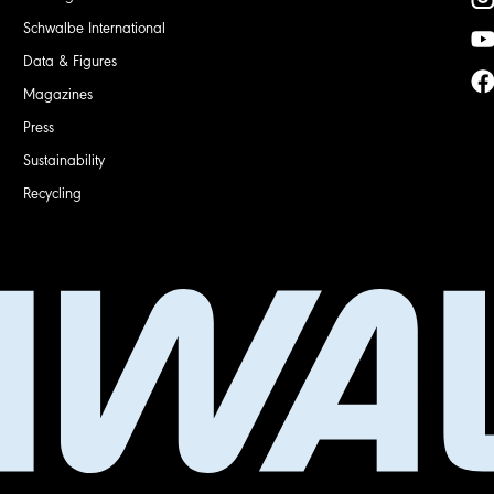
Schwalbe International
Data & Figures
Magazines
Press
Sustainability
Recycling