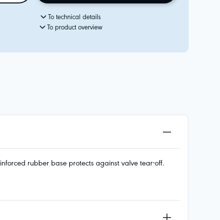
To technical details
To product overview
nforced rubber base protects against valve tear-off.