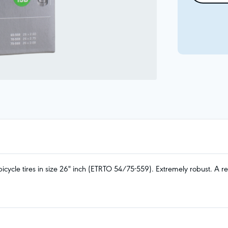
ycle tires in size 26" inch (ETRTO 54/75-559). Extremely robust. A rei