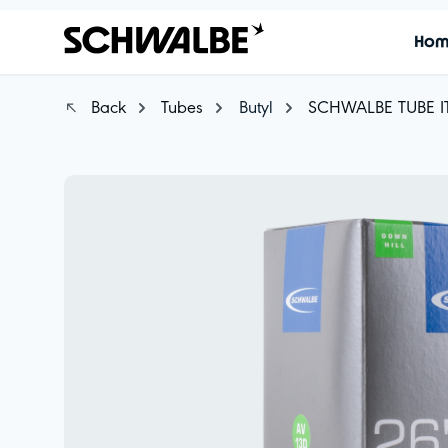
Ho
Back
Tubes
Butyl
SCHWALBE TUBE I