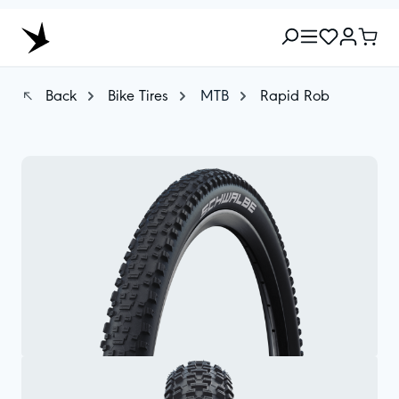
Back
Bike Tires
MTB
Rapid Rob