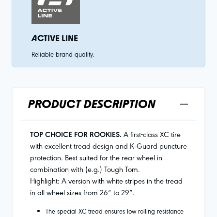
ACTIVE LINE
Reliable brand quality.
PRODUCT DESCRIPTION
TOP CHOICE FOR ROOKIES.
A first-class XC tire
with excellent tread design and K-Guard puncture
protection. Best suited for the rear wheel in
combination with (e.g.) Tough Tom.
Highlight: A version with white stripes in the tread
in all wheel sizes from 26“ to 29“.
The special XC tread ensures low rolling resistance