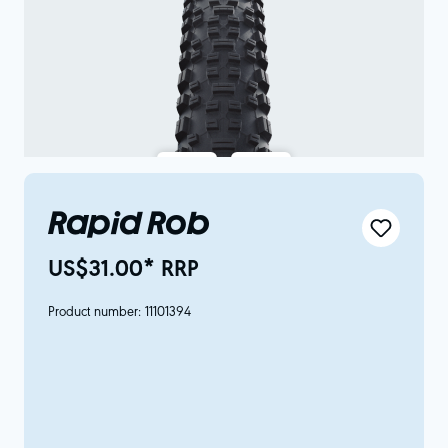
Rapid Rob
US$31.00* RRP
Product number:
11101394