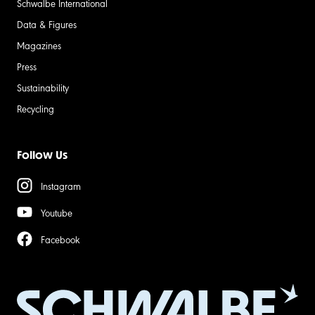
Schwalbe International
Data & Figures
Magazines
Press
Sustainability
Recycling
Follow Us
Instagram
Youtube
Facebook