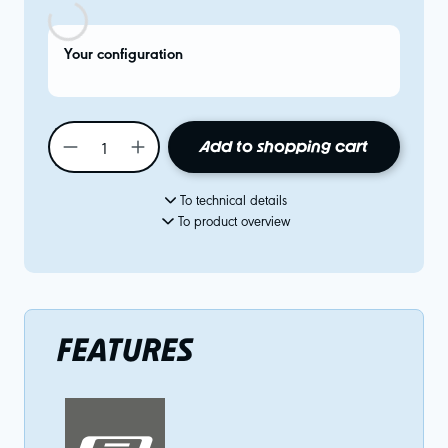
Your configuration
Add to shopping cart
To technical details
To product overview
FEATURES