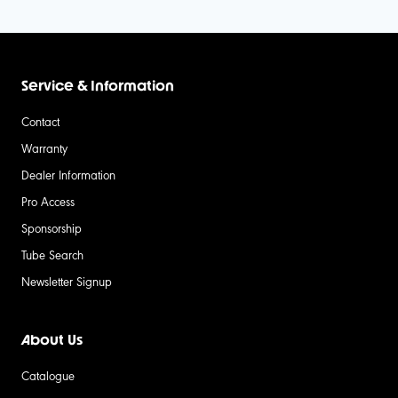
Service & Information
Contact
Warranty
Dealer Information
Pro Access
Sponsorship
Tube Search
Newsletter Signup
About Us
Catalogue