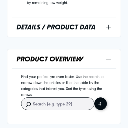
by remaining low weight.
DETAILS / PRODUCT DATA
PRODUCT OVERVIEW
Find your perfect tyre even faster. Use the search to
narrow down the articles or filter the table by the
categories that interest you. Sort the tyres using the
arrows.