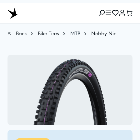
Back
Bike Tires
MTB
Nobby Nic