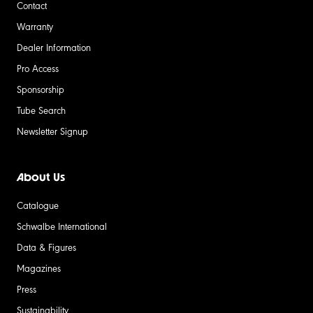
Contact
Warranty
Dealer Information
Pro Access
Sponsorship
Tube Search
Newsletter Signup
About Us
Catalogue
Schwalbe International
Data & Figures
Magazines
Press
Sustainability