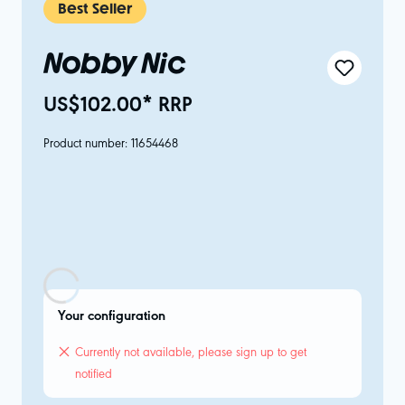
Best Seller
Nobby Nic
US$102.00* RRP
Product number:
11654468
Your configuration
Currently not available, please sign up to get
notified