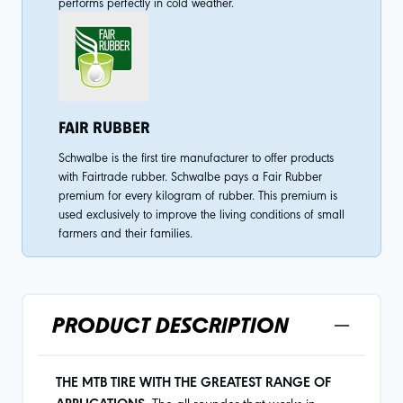
performs perfectly in cold weather.
FAIR RUBBER
Schwalbe is the first tire manufacturer to offer products
with Fairtrade rubber. Schwalbe pays a Fair Rubber
premium for every kilogram of rubber. This premium is
used exclusively to improve the living conditions of small
farmers and their families.
PRODUCT DESCRIPTION
THE MTB TIRE WITH THE GREATEST RANGE OF
The all-rounder that works in