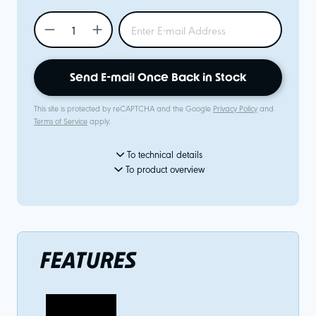
Send E-mail Once Back in Stock
This site is protected by reCAPTCHA and the Google
Privacy Policy
and
Terms of Service
apply.
To technical details
To product overview
FEATURES