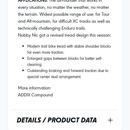
APPLICATIONS.
every situation, no matter the weather, no matter
the terrain. Widest possible range of use: for Tour
and All-mountain, for difficult XC tracks as well as
technically challenging Enduro trails.
Nobby Nic got a revised tread design this season:
Modern trail bike tread with stable shoulder blocks
for even more traction.
Enlarged gaps between blocks for better self-
cleaning.
Outstanding braking and forward traction due to
special center stud arrangement.
More information:
ADDIX Compound
DETAILS / PRODUCT DATA