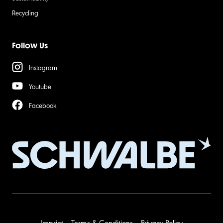
Recycling
Follow Us
Instagram
Youtube
Facebook
Imprint
Terms & Conditions
Privacy Policy