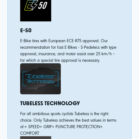
E-50
E-Bike tires with European ECE-R75 approval. Our
recommendation for fast E-Bikes - S-Pedelecs with type
approval, insurance, and motor assist over 25 km/h –
for which a special tire approval is necessary.
TUBELESS TECHNOLOGY
For all ambitious sports cyclists Tubeless is the right
choice. Only Tubeless achieves the best values in terms
of:+ SPEED+ GRIP+ PUNCTURE PROTECTION+
COMFORT