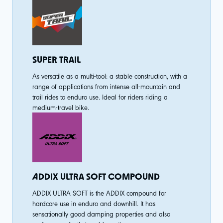
SUPER TRAIL
As versatile as a multi-tool: a stable construction, with a
range of applications from intense all-mountain and
trail rides to enduro use. Ideal for riders riding a
medium-travel bike.
ADDIX ULTRA SOFT COMPOUND
ADDIX ULTRA SOFT is the ADDIX compound for
hardcore use in enduro and downhill. It has
sensationally good damping properties and also