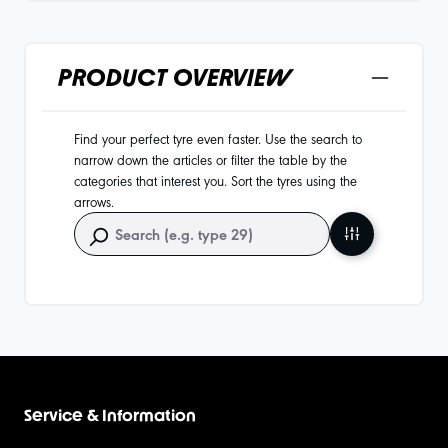
PRODUCT OVERVIEW
Find your perfect tyre even faster. Use the search to
narrow down the articles or filter the table by the
categories that interest you. Sort the tyres using the
arrows.
Service & Information