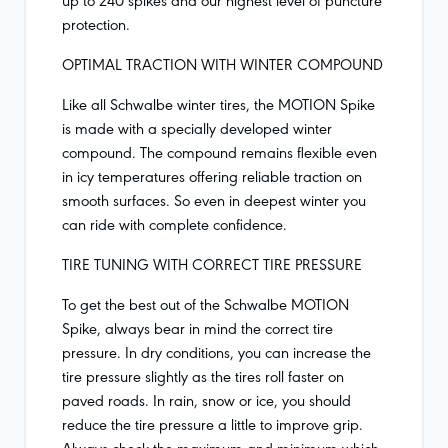
protection.
OPTIMAL TRACTION WITH WINTER COMPOUND
Like all Schwalbe winter tires, the MOTION Spike
is made with a specially developed winter
compound. The compound remains flexible even
in icy temperatures offering reliable traction on
smooth surfaces. So even in deepest winter you
can ride with complete confidence.
TIRE TUNING WITH CORRECT TIRE PRESSURE
To get the best out of the Schwalbe MOTION
Spike, always bear in mind the correct tire
pressure. In dry conditions, you can increase the
tire pressure slightly as the tires roll faster on
paved roads. In rain, snow or ice, you should
reduce the tire pressure a little to improve grip.
Always check the maximum and minimum which