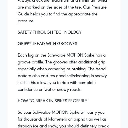
are marked on the sides of the tire. Our Pressure
Guide helps you to find the appropriate tire
pressure.
SAFETY THROUGH TECHNOLOGY
GRIPPY TREAD WITH GROOVES
Each lug on the Schwalbe MOTION Spike has a
groove profile. The grooves offer additional grip
especially when cornering or braking. The tread
pattern also ensures good self-cleaning in snowy
slush. This allows you to ride with complete
confidence on wet or snowy roads.
HOW TO BREAK IN SPIKES PROPERLY
So your Schwalbe MOTION Spike will carry you
for thousands of kilometers on asphalt as well as
through ice and snow, you should definitely break