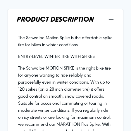
PRODUCT DESCRIPTION
The Schwalbe Motion Spike is the affordable spike
tire for bikes in winter conditions
ENTRY-LEVEL WINTER TIRE WITH SPIKES
The Schwalbe MOTION SPIKE is the right bike tire
for anyone wanting to ride reliably and
purposefully even in winter conditions. With up to
120 spikes (on a 28 inch diameter tire) it offers
good control on smooth, snow-covered roads.
Suitable for occasional commuting or touring in
moderate winter conditions. If you regularly ride
on icy streets or are looking for maximum control,
we recommend our MARATHON Plus Spike. With
up to 240 spikes and our highest level of puncture