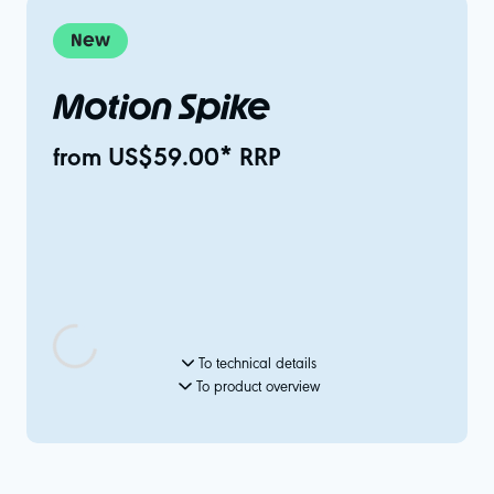
New
Motion Spike
from US$59.00* RRP
To technical details
To product overview