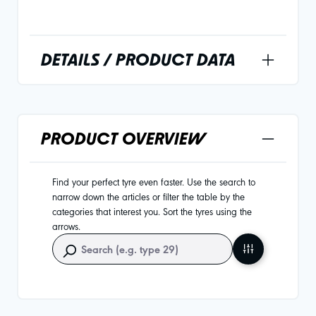
DETAILS / PRODUCT DATA
PRODUCT OVERVIEW
Find your perfect tyre even faster. Use the search to
narrow down the articles or filter the table by the
categories that interest you. Sort the tyres using the
arrows.