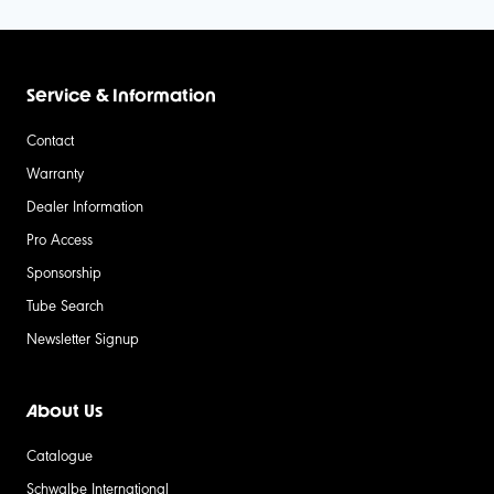
Service & Information
Contact
Warranty
Dealer Information
Pro Access
Sponsorship
Tube Search
Newsletter Signup
About Us
Catalogue
Schwalbe International