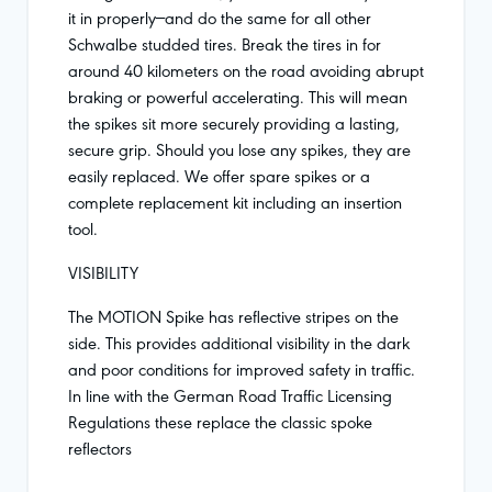
it in properly—and do the same for all other
Schwalbe studded tires. Break the tires in for
around 40 kilometers on the road avoiding abrupt
braking or powerful accelerating. This will mean
the spikes sit more securely providing a lasting,
secure grip. Should you lose any spikes, they are
easily replaced. We offer spare spikes or a
complete replacement kit including an insertion
tool.
VISIBILITY
The MOTION Spike has reflective stripes on the
side. This provides additional visibility in the dark
and poor conditions for improved safety in traffic.
In line with the German Road Traffic Licensing
Regulations these replace the classic spoke
reflectors