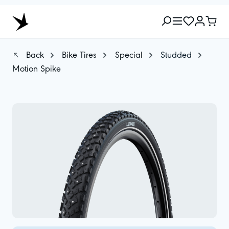
Back
Bike Tires
Special
Studded
Motion Spike