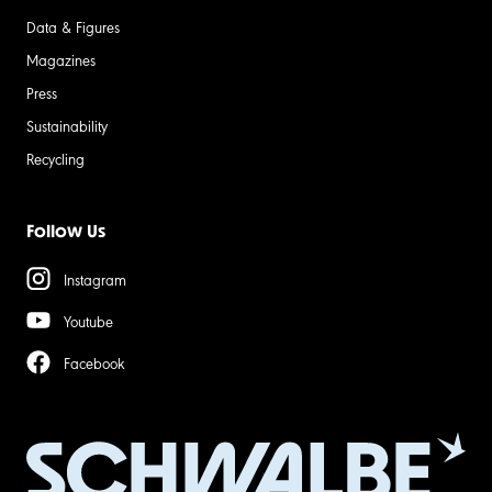
Data & Figures
Magazines
Press
Sustainability
Recycling
Follow Us
Instagram
Youtube
Facebook