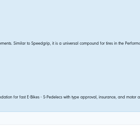
nts. Similar to Speedgrip, it is a universal compound for tires in the Perform
tion for fast E-Bikes - S-Pedelecs with type approval, insurance, and motor ass