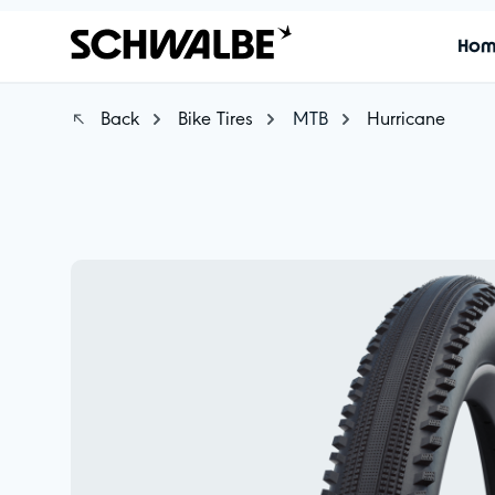
Ho
Back
Bike Tires
MTB
Hurricane