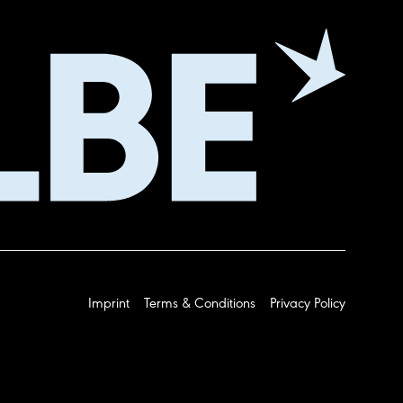
Imprint
Terms & Conditions
Privacy Policy