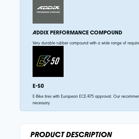
ADDIX PERFORMANCE COMPOUND
Very durable rubber compound with a wide range of requireme
E-50
E-Bike tires with European ECE-R75 approval. Our recommenda
necessary.
PRODUCT DESCRIPTION