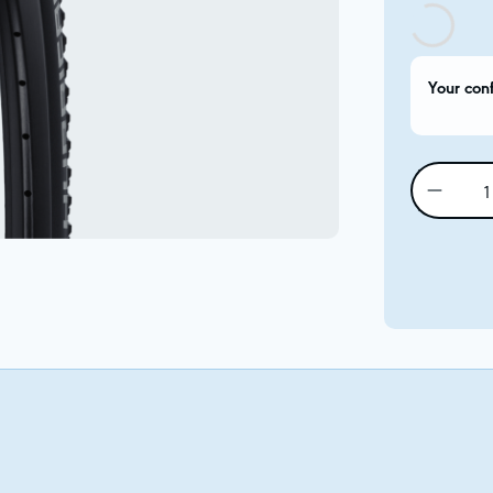
Your con