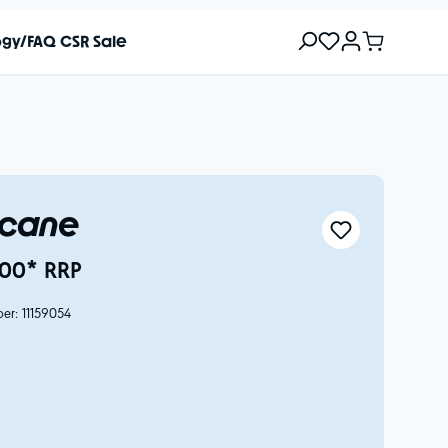
ogy/FAQ
CSR
Sale
icane
00* RRP
ber:
11159054