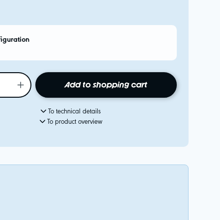
figuration
Add to shopping cart
To technical details
To product overview