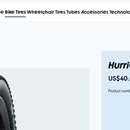
me
Bike Tires
Wheelchair Tires
Tubes
Accessories
Technol
Hurr
US$40.
Product num