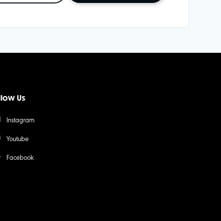
llow Us
Instagram
Youtube
Facebook