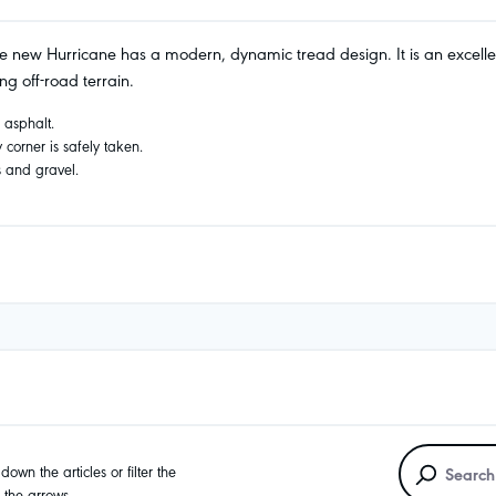
 new Hurricane has a modern, dynamic tread design. It is an excellent A
g off-road terrain.
n asphalt.
corner is safely taken.
s and gravel.
own the articles or filter the
g the arrows.