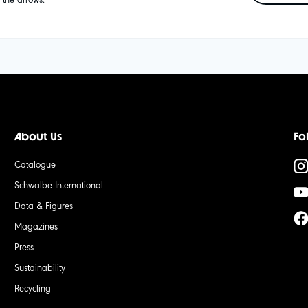
About Us
Fo
Catalogue
Schwalbe International
Data & Figures
Magazines
Press
Sustainability
Recycling