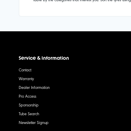
Service & Information
Contact
Warranty
Dealer Information
Pro Access
Sponsorship
Tube Search
Newsletter Signup