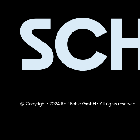
© Copyright - 2024 Ralf Bohle GmbH - All rights reserved