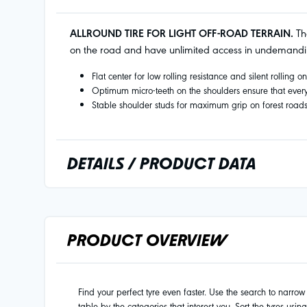
ALLROUND TIRE FOR LIGHT OFF-ROAD TERRAIN.
The
on the road and have unlimited access in undemandin
Flat center for low rolling resistance and silent rolling o
Optimum micro-teeth on the shoulders ensure that every 
Stable shoulder studs for maximum grip on forest road
DETAILS / PRODUCT DATA
PRODUCT OVERVIEW
Find your perfect tyre even faster. Use the search to narrow d
table by the categories that interest you. Sort the tyres usin