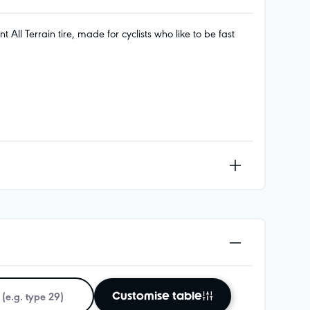
ll Terrain tire, made for cyclists who like to be fast
Customise table