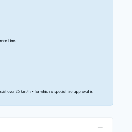
ance Line.
ist over 25 km/h – for which a special tire approval is