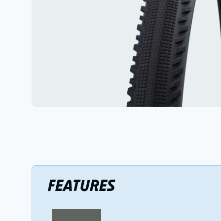
FEATURES