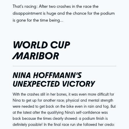
That's racing: After two crashes in the race the
disappointment is huge and the chance for the podium
is gone for the time being...
WORLD CUP
MARIBOR
NINA HOFFMANN'S
UNEXPECTED VICTORY
With the crashes still in her bones, it was even more difficult for
Nina to get up for another race; physical and mental strength
were needed to get back on the bike even in rain and fog. But
at the latest after the qualifying Nina's self-confidence was
back because the times clearly showed: a podium finish is
definitely possible! In the final race run she followed her credo: