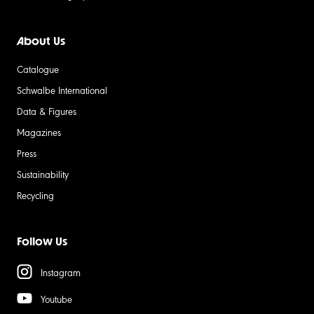
About Us
Catalogue
Schwalbe International
Data & Figures
Magazines
Press
Sustainability
Recycling
Follow Us
Instagram
Youtube