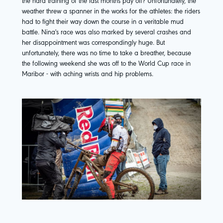
the hard training of the last months pay off? Unfortunately, the
weather threw a spanner in the works for the athletes: the riders
had to fight their way down the course in a veritable mud
battle. Nina's race was also marked by several crashes and
her disappointment was correspondingly huge. But
unfortunately, there was no time to take a breather, because
the following weekend she was off to the World Cup race in
Maribor - with aching wrists and hip problems.