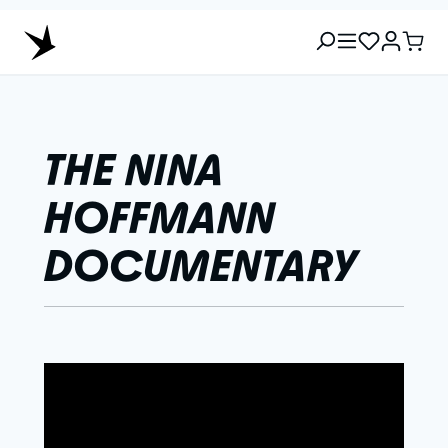
THE NINA
HOFFMANN
DOCUMENTARY