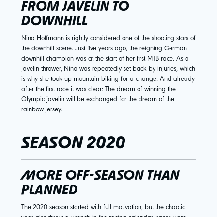
FROM JAVELIN TO
DOWNHILL
Nina Hoffmann is rightly considered one of the shooting stars of
the downhill scene. Just five years ago, the reigning German
downhill champion was at the start of her first MTB race. As a
javelin thrower, Nina was repeatedly set back by injuries, which
is why she took up mountain biking for a change. And already
after the first race it was clear: The dream of winning the
Olympic javelin will be exchanged for the dream of the
rainbow jersey.
SEASON 2020
MORE OFF-SEASON THAN
PLANNED
The 2020 season started with full motivation, but the chaotic
year also threw a wrench in the racing calendar: races were