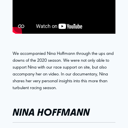
We accompanied Nina Hoffmann through the ups and
downs of the 2020 season. We were not only able to
support Nina with our race support on site, but also
accompany her on video. In our documentary, Nina
shares her very personal insights into this more than
turbulent racing season.
NINA HOFFMANN