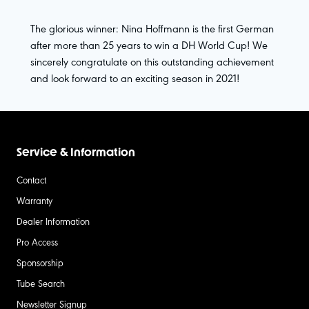
The glorious winner: Nina Hoffmann is the first German
after more than 25 years to win a DH World Cup! We
sincerely congratulate on this outstanding achievement
and look forward to an exciting season in 2021!
Service & Information
Contact
Warranty
Dealer Information
Pro Access
Sponsorship
Tube Search
Newsletter Signup