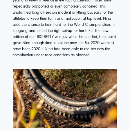
repeatedly postponed or even completely canceled. This
unplanned long off-season made it anything but easy for the
athletes to keep their form and motivation at top level. Nina
used the chance to train hard for the World Championships in
Leogang and to find the right set-up for her bike. The new
edition of our
BIG BETTY
was just what she needed, because it
gave Nina enough time to test the new tire. But 2020 wouldn't
have been 2020 if Nina had been able to use her new tire
combination under race conditions as planned...