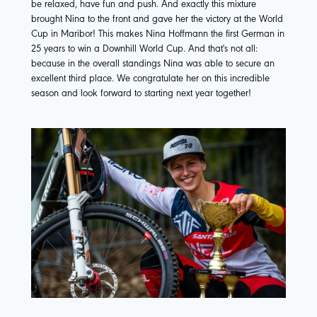
be relaxed, have fun and push. And exactly this mixture
brought Nina to the front and gave her the victory at the World
Cup in Maribor! This makes Nina Hoffmann the first German in
25 years to win a Downhill World Cup. And that's not all:
because in the overall standings Nina was able to secure an
excellent third place. We congratulate her on this incredible
season and look forward to starting next year together!