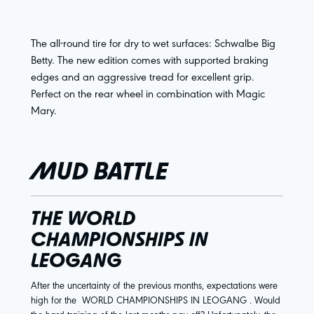
The all-round tire for dry to wet surfaces: Schwalbe Big
Betty. The new edition comes with supported braking
edges and an aggressive tread for excellent grip.
Perfect on the rear wheel in combination with Magic
Mary.
MUD BATTLE
THE WORLD
CHAMPIONSHIPS IN
LEOGANG
After the uncertainty of the previous months, expectations were
high for the
WORLD CHAMPIONSHIPS IN LEOGANG
. Would