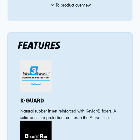
To product overview
FEATURES
K-GUARD
Natural rubber insert reinforced with Kevlar® fibers. A
solid puncture protection for tires in the Active Line.