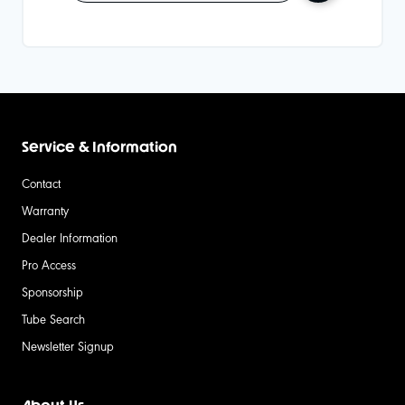
Service & Information
Contact
Warranty
Dealer Information
Pro Access
Sponsorship
Tube Search
Newsletter Signup