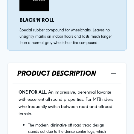
BLACK'N'ROLL
Special rubber compound for wheelchairs. Leaves no
unsightly marks on indoor floors and lasts much longer
than a normal grey wheelchair tire compound.
PRODUCT DESCRIPTION
ONE FOR ALL.
An impressive, perennial favorite
with excellent all-round properties. For MTB riders
who frequently switch between road and offroad
terrain.
The modern, distinctive off-road tread design
stands out due to the dense center lugs, which