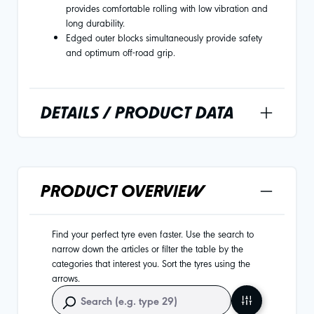
provides comfortable rolling with low vibration and
long durability.
Edged outer blocks simultaneously provide safety
and optimum off-road grip.
DETAILS / PRODUCT DATA
PRODUCT OVERVIEW
Find your perfect tyre even faster. Use the search to
narrow down the articles or filter the table by the
categories that interest you. Sort the tyres using the
arrows.