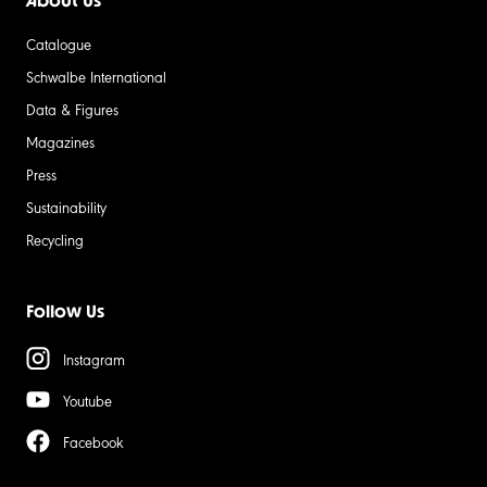
About Us
Catalogue
Schwalbe International
Data & Figures
Magazines
Press
Sustainability
Recycling
Follow Us
Instagram
Youtube
Facebook