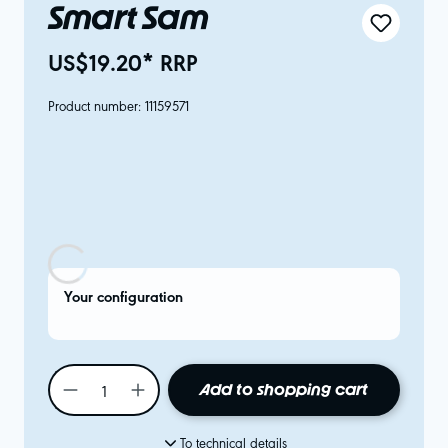
Smart Sam
US$19.20* RRP
Product number:
11159571
Your configuration
Add to shopping cart
To technical details