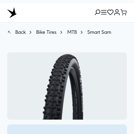
Back
Bike Tires
MTB
Smart Sam