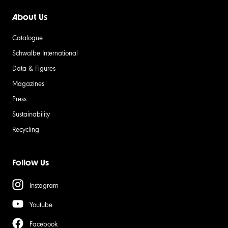
About Us
Catalogue
Schwalbe International
Data & Figures
Magazines
Press
Sustainability
Recycling
Follow Us
Instagram
Youtube
Facebook