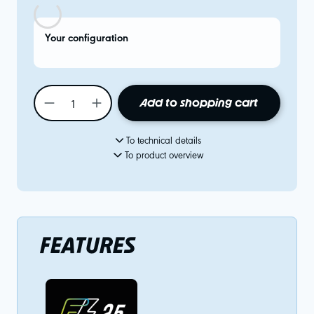
Your configuration
Add to shopping cart
To technical details
To product overview
FEATURES