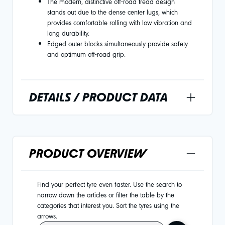
The modern, distinctive off-road tread design
stands out due to the dense center lugs, which
provides comfortable rolling with low vibration and
long durability.
Edged outer blocks simultaneously provide safety
and optimum off-road grip.
DETAILS / PRODUCT DATA
PRODUCT OVERVIEW
Find your perfect tyre even faster. Use the search to
narrow down the articles or filter the table by the
categories that interest you. Sort the tyres using the
arrows.