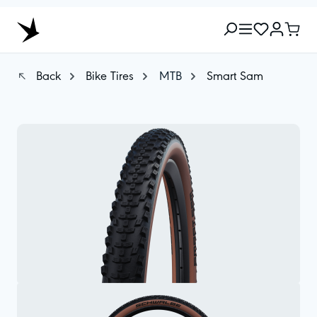
Back
Bike Tires
MTB
Smart Sam