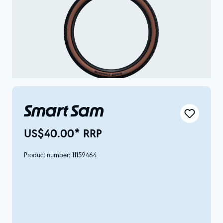
Smart Sam
US$40.00* RRP
Product number:
11159464