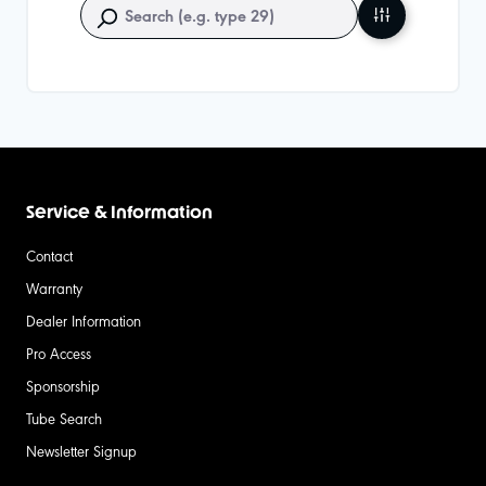
Service & Information
Contact
Warranty
Dealer Information
Pro Access
Sponsorship
Tube Search
Newsletter Signup