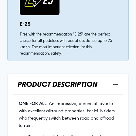
E-25
Tires with the recommendation "E-25" are the perfect
choice for all pedelecs with pedal assistance up to 25
km/h. The most important criterion for this
recommendation: safety.
PRODUCT DESCRIPTION
ONE FOR ALL.
An impressive, perennial favorite
with excellent all-round properties. For MTB riders
who frequently switch between road and offroad
terrain.