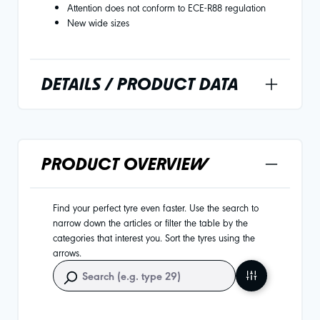
Attention does not conform to ECE-R88 regulation
New wide sizes
DETAILS / PRODUCT DATA
PRODUCT OVERVIEW
Find your perfect tyre even faster. Use the search to
narrow down the articles or filter the table by the
categories that interest you. Sort the tyres using the
arrows.