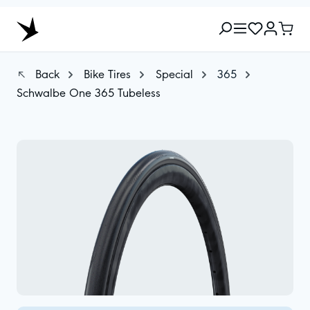
Back
Bike Tires
Special
365
Schwalbe One 365 Tubeless