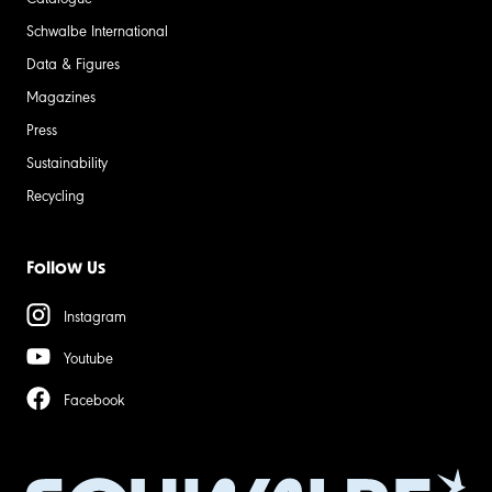
Schwalbe International
Data & Figures
Magazines
Press
Sustainability
Recycling
Follow Us
Instagram
Youtube
Facebook