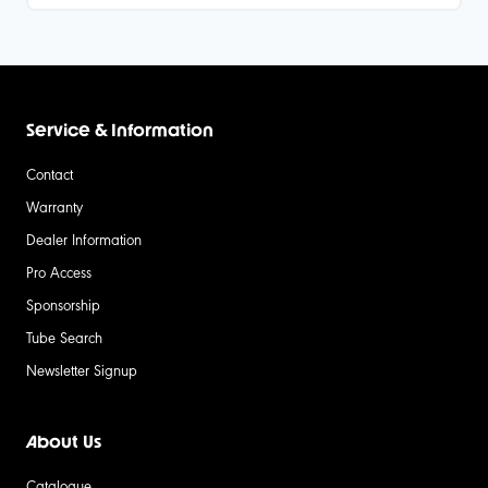
Service & Information
Contact
Warranty
Dealer Information
Pro Access
Sponsorship
Tube Search
Newsletter Signup
About Us
Catalogue