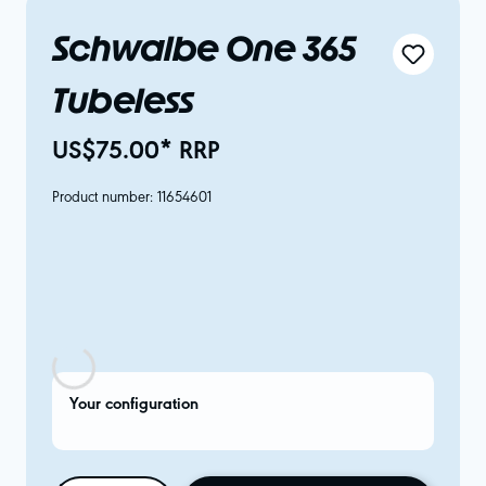
Schwalbe One 365
Tubeless
US$75.00* RRP
Product number:
11654601
Your configuration