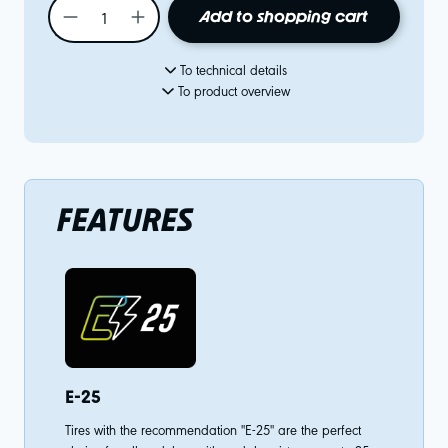
Add to shopping cart
To technical details
To product overview
FEATURES
E-25
Tires with the recommendation "E-25" are the perfect