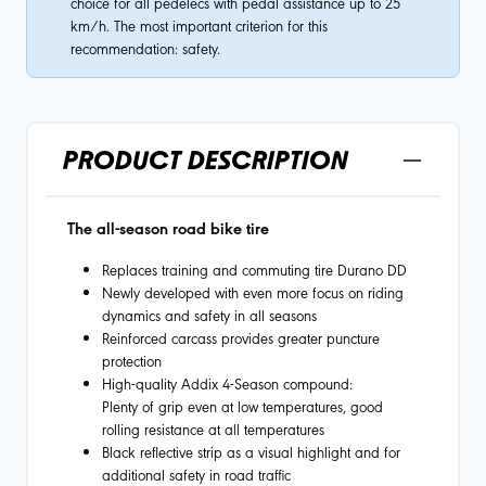
choice for all pedelecs with pedal assistance up to 25
km/h. The most important criterion for this
recommendation: safety.
PRODUCT DESCRIPTION
The all-season road bike tire
Replaces training and commuting tire Durano DD
Newly developed with even more focus on riding
dynamics and safety in all seasons
Reinforced carcass provides greater puncture
protection
High-quality Addix 4-Season compound:
Plenty of grip even at low temperatures, good
rolling resistance at all temperatures
Black reflective strip as a visual highlight and for
additional safety in road traffic