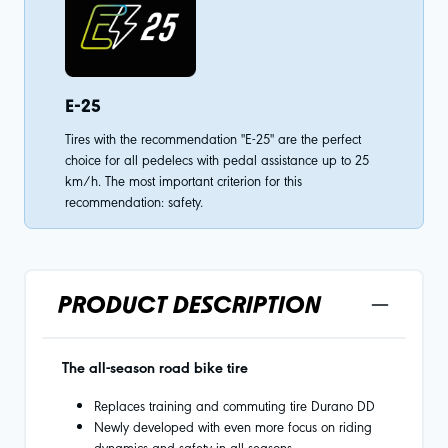
E-25
Tires with the recommendation "E-25" are the perfect
choice for all pedelecs with pedal assistance up to 25
km/h. The most important criterion for this
recommendation: safety.
PRODUCT DESCRIPTION
The all-season road bike tire
Replaces training and commuting tire Durano DD
Newly developed with even more focus on riding
dynamics and safety in all seasons