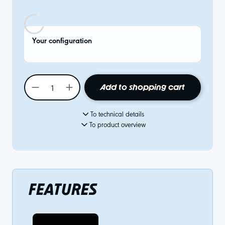
Your configuration
Add to shopping cart
To technical details
To product overview
FEATURES