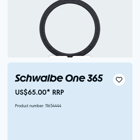
Schwalbe One 365
US$65.00* RRP
Product number:
11654444