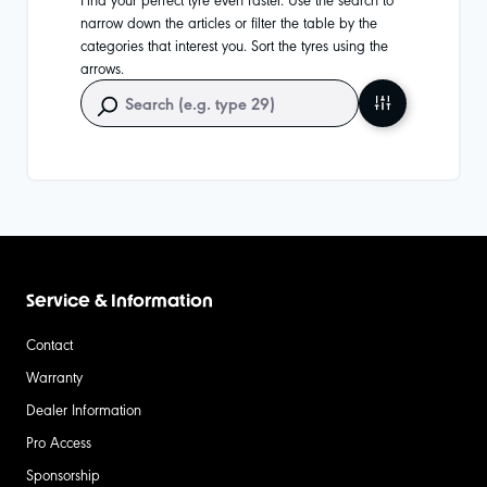
narrow down the articles or filter the table by the
categories that interest you. Sort the tyres using the
arrows.
Service & Information
Contact
Warranty
Dealer Information
Pro Access
Sponsorship