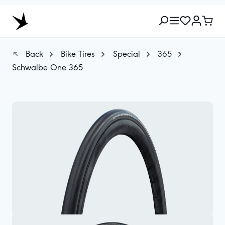
Back
Bike Tires
Special
365
Schwalbe One 365