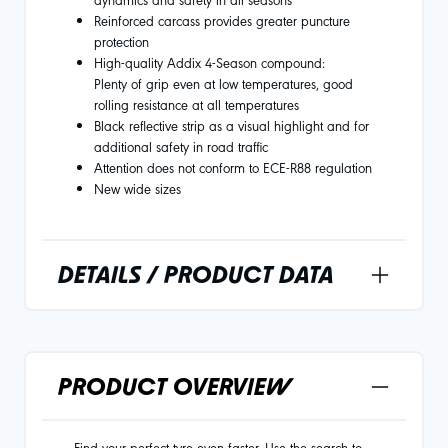
Reinforced carcass provides greater puncture
protection
High-quality Addix 4-Season compound:
Plenty of grip even at low temperatures, good
rolling resistance at all temperatures
Black reflective strip as a visual highlight and for
additional safety in road traffic
Attention does not conform to ECE-R88 regulation
New wide sizes
DETAILS / PRODUCT DATA
PRODUCT OVERVIEW
Find your perfect tyre even faster. Use the search to