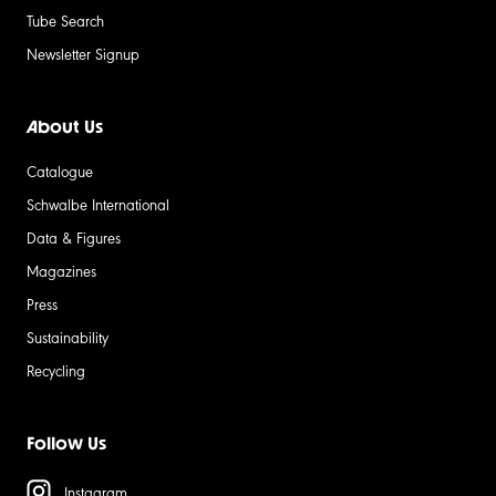
Tube Search
Newsletter Signup
About Us
Catalogue
Schwalbe International
Data & Figures
Magazines
Press
Sustainability
Recycling
Follow Us
Instagram