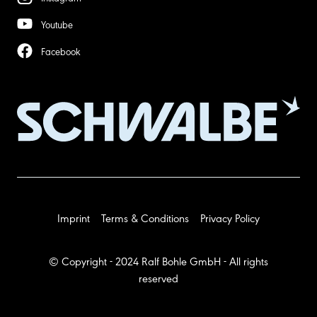
Youtube
Facebook
Imprint
Terms & Conditions
Privacy Policy
© Copyright - 2024 Ralf Bohle GmbH - All rights
reserved