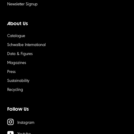
Newsletter Signup
About Us
Catalogue
Schwalbe International
Data & Figures
Magazines
Press
Sustainability
Recycling
Follow Us
Instagram
Youtube