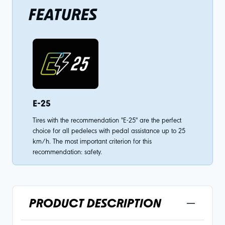
FEATURES
E-25
Tires with the recommendation "E-25" are the perfect
choice for all pedelecs with pedal assistance up to 25
km/h. The most important criterion for this
recommendation: safety.
PRODUCT DESCRIPTION