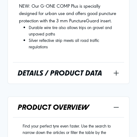
NEW: Our G-ONE COMP Plus is specially
designed for urban use and offers good puncture
protection with the 3 mm PunctureGuard insert.
Durable wire tire also allows trips on gravel and
unpaved paths
Silver reflective strip meets all road traffic
regulations
DETAILS / PRODUCT DATA
PRODUCT OVERVIEW
Find your perfect tyre even faster. Use the search to
narrow down the articles or filter the table by the