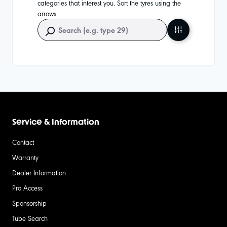
categories that interest you. Sort the tyres using the
arrows.
Service & Information
Contact
Warranty
Dealer Information
Pro Access
Sponsorship
Tube Search