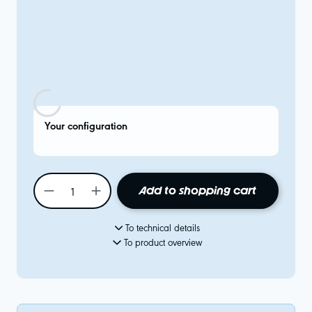
Your configuration
Add to shopping cart
To technical details
To product overview