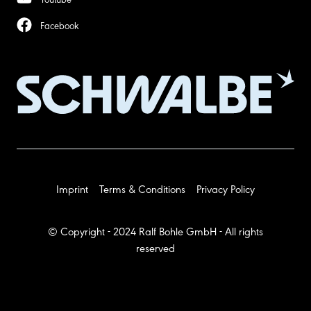
Facebook
Imprint
Terms & Conditions
Privacy Policy
© Copyright - 2024 Ralf Bohle GmbH - All rights
reserved