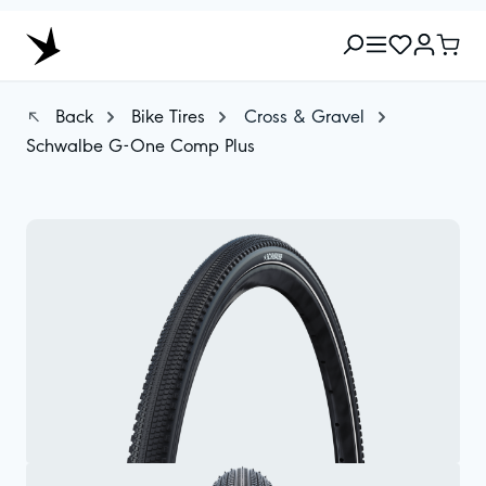
Back
Bike Tires
Cross & Gravel
Schwalbe G-One Comp Plus