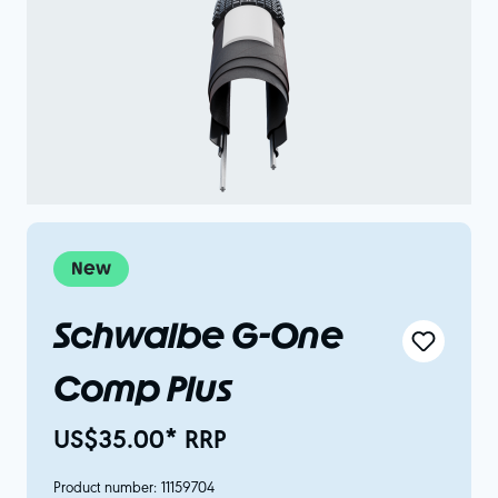
New
Schwalbe G-One
Comp Plus
US$35.00* RRP
Product number:
11159704