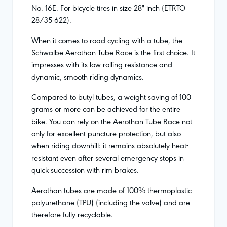
No. 16E. For bicycle tires in size 28" inch (ETRTO
28/35-622).
When it comes to road cycling with a tube, the
Schwalbe Aerothan Tube Race is the first choice. It
impresses with its low rolling resistance and
dynamic, smooth riding dynamics.
Compared to butyl tubes, a weight saving of 100
grams or more can be achieved for the entire
bike. You can rely on the Aerothan Tube Race not
only for excellent puncture protection, but also
when riding downhill: it remains absolutely heat-
resistant even after several emergency stops in
quick succession with rim brakes.
Aerothan tubes are made of 100% thermoplastic
polyurethane (TPU) (including the valve) and are
therefore fully recyclable.