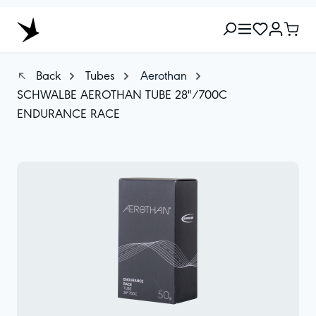
Back
Tubes
Aerothan
SCHWALBE AEROTHAN TUBE 28"/700C
ENDURANCE RACE