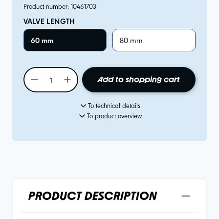
Product number:
10461703
VALVE LENGTH
60 mm
80 mm
Add to shopping cart
To technical details
To product overview
PRODUCT DESCRIPTION