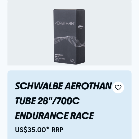
SCHWALBE AEROTHAN
TUBE 28"/700C
ENDURANCE RACE
US$35.00* RRP