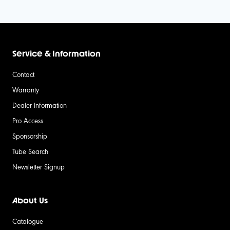
Service & Information
Contact
Warranty
Dealer Information
Pro Access
Sponsorship
Tube Search
Newsletter Signup
About Us
Catalogue