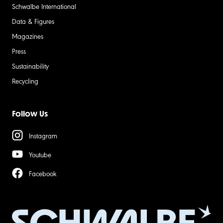
Schwalbe International
Data & Figures
Magazines
Press
Sustainability
Recycling
Follow Us
Instagram
Youtube
Facebook