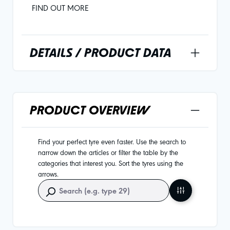
FIND OUT MORE
DETAILS / PRODUCT DATA
PRODUCT OVERVIEW
Find your perfect tyre even faster. Use the search to
narrow down the articles or filter the table by the
categories that interest you. Sort the tyres using the
arrows.