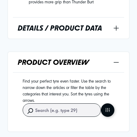
provides more grip than Thunder Burt
DETAILS / PRODUCT DATA
PRODUCT OVERVIEW
Find your perfect tyre even faster. Use the search to
narrow down the articles or filter the table by the
categories that interest you. Sort the tyres using the
arrows.