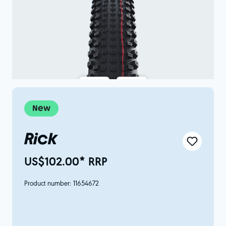
New
Rick
US$102.00* RRP
Product number:
11654672