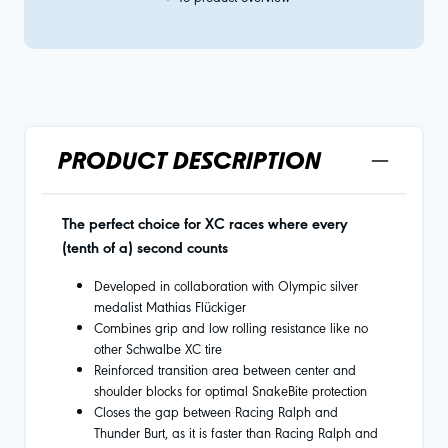
PRODUCT DESCRIPTION
The perfect choice for XC races where every
(tenth of a) second counts
Developed in collaboration with Olympic silver
medalist Mathias Flückiger
Combines grip and low rolling resistance like no
other Schwalbe XC tire
Reinforced transition area between center and
shoulder blocks for optimal SnakeBite protection
Closes the gap between Racing Ralph and
Thunder Burt, as it is faster than Racing Ralph and