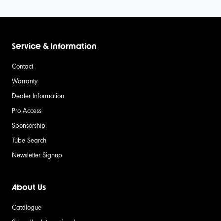
Service & Information
Contact
Warranty
Dealer Information
Pro Access
Sponsorship
Tube Search
Newsletter Signup
About Us
Catalogue