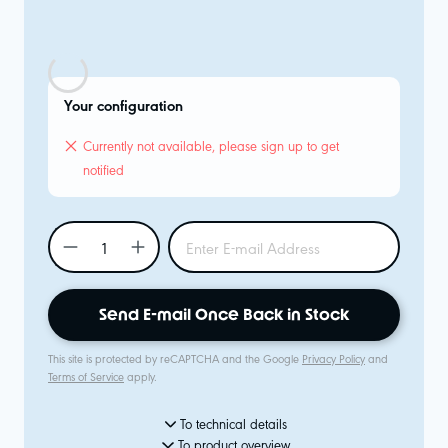
Your configuration
Currently not available, please sign up to get
notified
Send E-mail Once Back in Stock
This site is protected by reCAPTCHA and the Google
Privacy Policy
and
Terms of Service
apply.
To technical details
To product overview