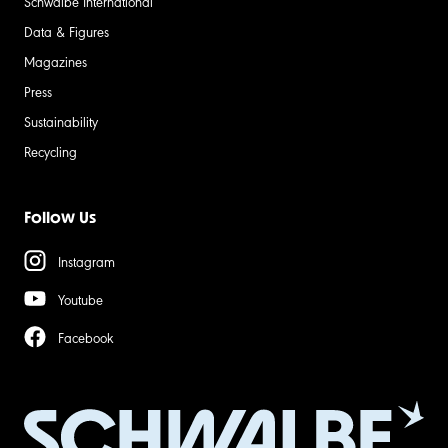
Schwalbe International
Data & Figures
Magazines
Press
Sustainability
Recycling
Follow Us
Instagram
Youtube
Facebook