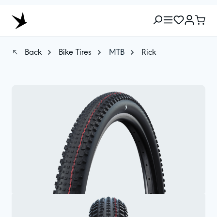
Back
Bike Tires
MTB
Rick