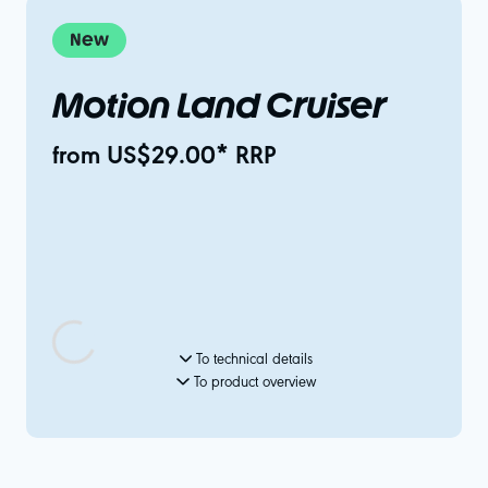
New
Motion Land Cruiser
from US$29.00* RRP
To technical details
To product overview