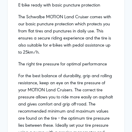
E-bike ready with basic puncture protection
The Schwalbe MOTION Land Cruiser comes with
our basic puncture protection which protects you
from flat tires and punctures in daily use. This
ensures a secure riding experience and the tire is
also suitable for e-bikes with pedal assistance up
to 25km/h.
The right tire pressure for optimal performance
For the best balance of durability, grip and rolling
resistance, keep an eye on the tire pressure of
your MOTION Land Cruisers. The correct tire
pressure allows you to ride more easily on asphalt
and gives comfort and grip off-road. The
recommended minimum and maximum values
are found on the tire – the optimum tire pressure
lies between these. Ideally set your tire pressure
using a pump with a precise manometer and