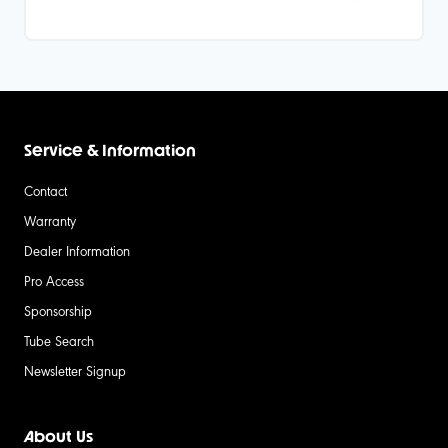
Service & Information
Contact
Warranty
Dealer Information
Pro Access
Sponsorship
Tube Search
Newsletter Signup
About Us