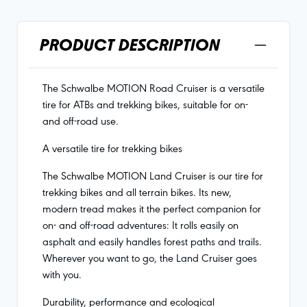
PRODUCT DESCRIPTION
The Schwalbe MOTION Road Cruiser is a versatile
tire for ATBs and trekking bikes, suitable for on-
and off-road use.
A versatile tire for trekking bikes
The Schwalbe MOTION Land Cruiser is our tire for
trekking bikes and all terrain bikes. Its new,
modern tread makes it the perfect companion for
on- and off-road adventures: It rolls easily on
asphalt and easily handles forest paths and trails.
Wherever you want to go, the Land Cruiser goes
with you.
Durability, performance and ecological