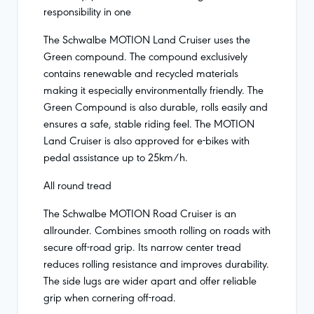
responsibility in one
The Schwalbe MOTION Land Cruiser uses the
Green compound. The compound exclusively
contains renewable and recycled materials
making it especially environmentally friendly. The
Green Compound is also durable, rolls easily and
ensures a safe, stable riding feel. The MOTION
Land Cruiser is also approved for e-bikes with
pedal assistance up to 25km/h.
All round tread
The Schwalbe MOTION Road Cruiser is an
allrounder. Combines smooth rolling on roads with
secure off-road grip. Its narrow center tread
reduces rolling resistance and improves durability.
The side lugs are wider apart and offer reliable
grip when cornering off-road.