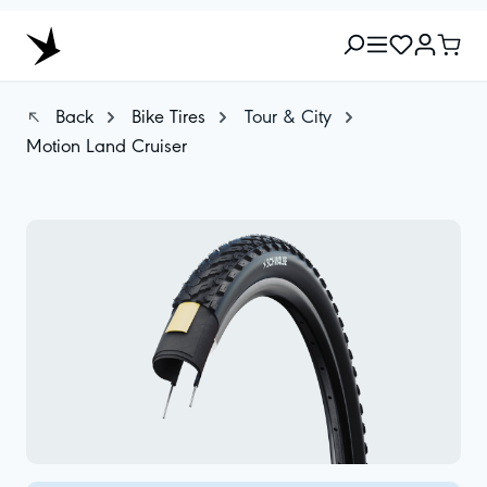
Back
Bike Tires
Tour & City
Motion Land Cruiser