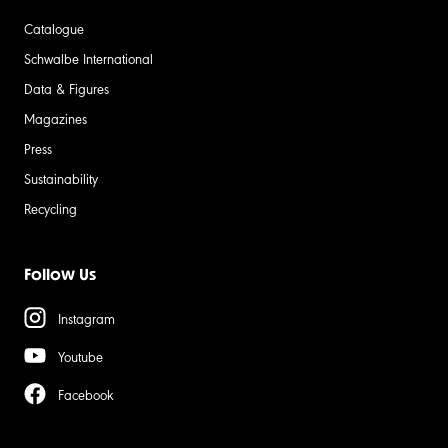
Catalogue
Schwalbe International
Data & Figures
Magazines
Press
Sustainability
Recycling
Follow Us
Instagram
Youtube
Facebook