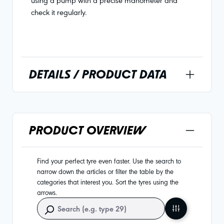
check it regularly.
DETAILS / PRODUCT DATA
PRODUCT OVERVIEW
Find your perfect tyre even faster. Use the search to
narrow down the articles or filter the table by the
categories that interest you. Sort the tyres using the
arrows.