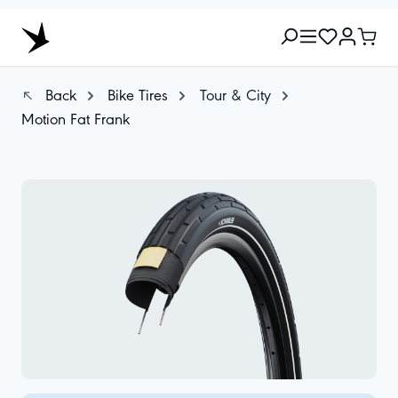
Back
Bike Tires
Tour & City
Motion Fat Frank