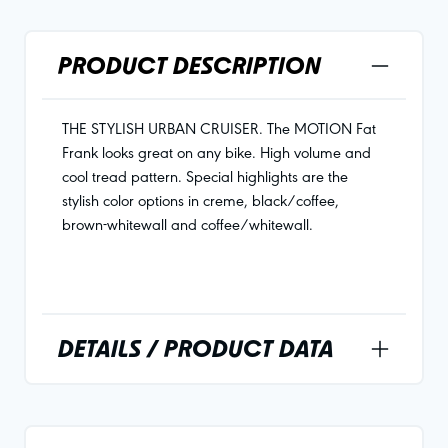
PRODUCT DESCRIPTION
THE STYLISH URBAN CRUISER. The MOTION Fat
Frank looks great on any bike. High volume and
cool tread pattern. Special highlights are the
stylish color options in creme, black/coffee,
brown-whitewall and coffee/whitewall.
DETAILS / PRODUCT DATA