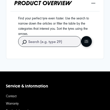
PRODUCT OVERVIEW
Find your perfect tyre even faster. Use the search to
narrow down the articles or filter the table by the
categories that interest you. Sort the tyres using the
arrows.
Service & Information
Contact
Warranty