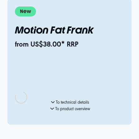
New
Motion Fat Frank
from US$38.00* RRP
To technical details
To product overview