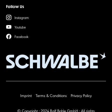
Follow Us
Instagram
Youtube
Facebook
Imprint
Terms & Conditions
Privacy Policy
© Copyright - 2024 Ralf Bohle GmbH - All rights