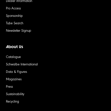
Dealer Information
Pro Access
Sponsorship
Tube Search
Newsletter Signup
About Us
Catalogue
Schwalbe International
Data & Figures
Magazines
Press
Sustainability
Recycling