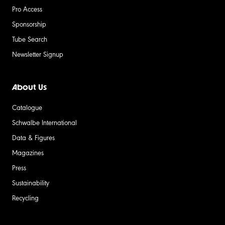
Pro Access
Sponsorship
Tube Search
Newsletter Signup
About Us
Catalogue
Schwalbe International
Data & Figures
Magazines
Press
Sustainability
Recycling