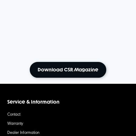
Download CSR Magazine
Service & Information
Contact
Warranty
Dealer Information