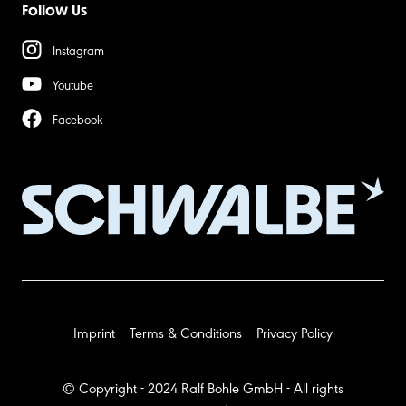
Follow Us
Instagram
Youtube
Facebook
Imprint
Terms & Conditions
Privacy Policy
© Copyright - 2024 Ralf Bohle GmbH - All rights