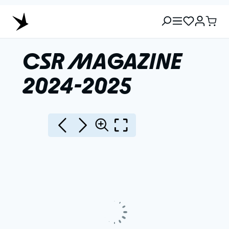
CSR MAGAZINE
2024-2025