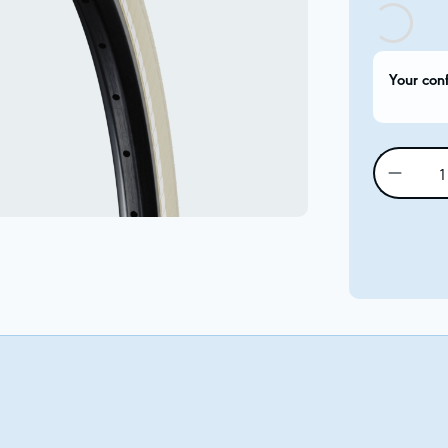
Your con