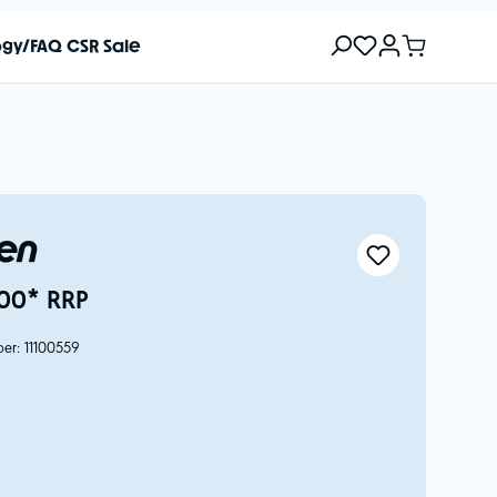
ogy/FAQ
CSR
Sale
Ben
00* RRP
ber:
11100559