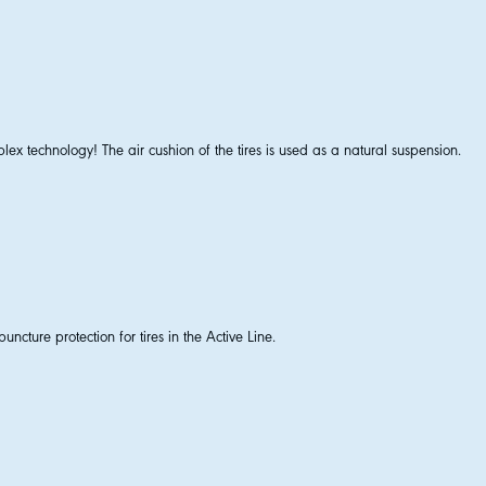
lex technology! The air cushion of the tires is used as a natural suspension.
uncture protection for tires in the Active Line.