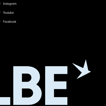
Instagram
Youtube
Facebook