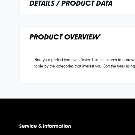
DETAILS / PRODUCT DATA
PRODUCT OVERVIEW
Find your perfect tyre even faster. Use the search to narrow d
table by the categories that interest you. Sort the tyres usin
Service & Information