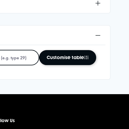
Customise table
llow Us