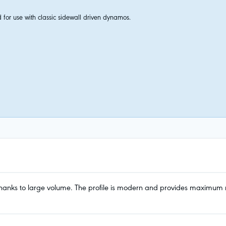
 for use with classic sidewall driven dynamos.
anks to large volume. The profile is modern and provides maximum ridin