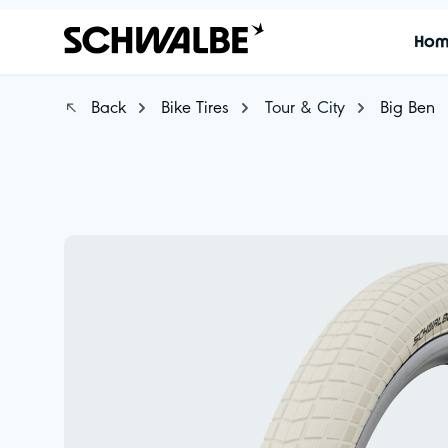
Ho
Back
Bike Tires
Tour & City
Big Ben