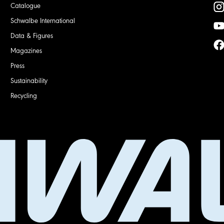
Catalogue
Schwalbe International
Data & Figures
Magazines
Press
Sustainability
Recycling