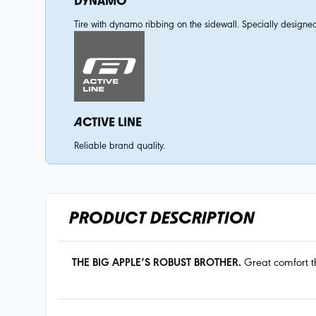
DYNAMO
Tire with dynamo ribbing on the sidewall. Specially designed
ACTIVE LINE
Reliable brand quality.
PRODUCT DESCRIPTION
THE BIG APPLE‘S ROBUST BROTHER.
Great comfort th