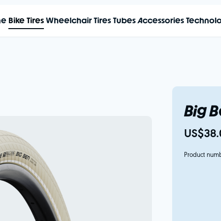
me
Bike Tires
Wheelchair Tires
Tubes
Accessories
Technol
Big 
US$38.
Product num