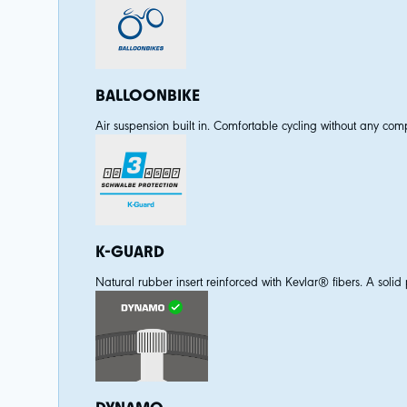
BALLOONBIKE
Air suspension built in. Comfortable cycling without any comp
K-GUARD
Natural rubber insert reinforced with Kevlar® fibers. A solid p