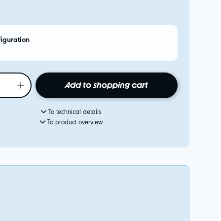
figuration
Add to shopping cart
To technical details
To product overview