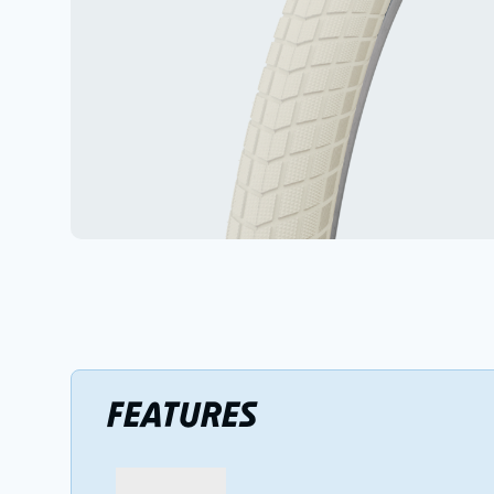
FEATURES