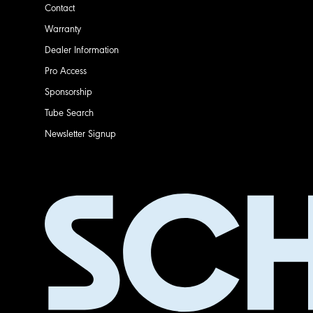
Contact
Warranty
Dealer Information
Pro Access
Sponsorship
Tube Search
Newsletter Signup