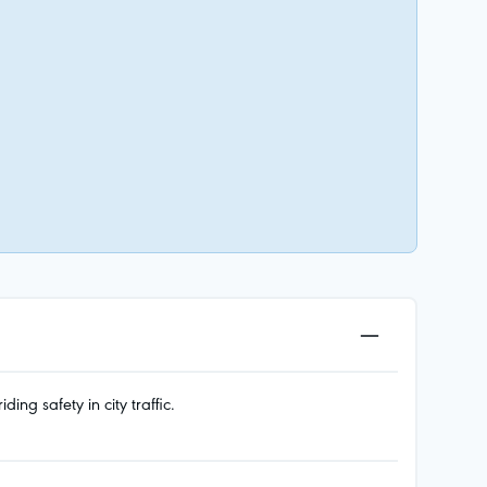
g safety in city traffic.