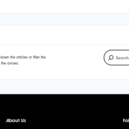
own the articles or filter the
g the arrows.
About Us
Fo