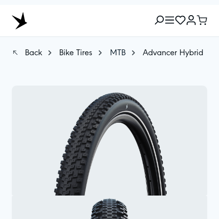
Back
Bike Tires
MTB
Advancer Hybrid