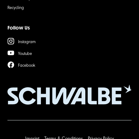
Recycling
Follow Us
Instagram
Youtube
Facebook
Imprint
Terms & Conditions
Privacy Policy