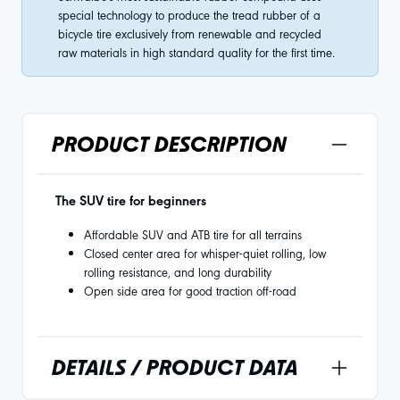
special technology to produce the tread rubber of a
bicycle tire exclusively from renewable and recycled
raw materials in high standard quality for the first time.
PRODUCT DESCRIPTION
The SUV tire for beginners
Affordable SUV and ATB tire for all terrains
Closed center area for whisper-quiet rolling, low
rolling resistance, and long durability
Open side area for good traction off-road
DETAILS / PRODUCT DATA