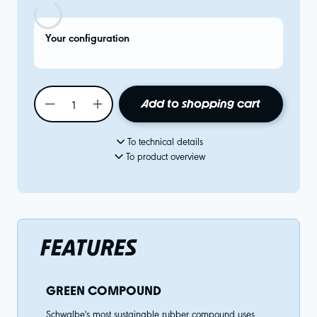
Your configuration
Add to shopping cart
To technical details
To product overview
FEATURES
GREEN COMPOUND
Schwalbe's most sustainable rubber compound uses