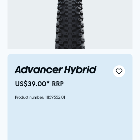
Advancer Hybrid
US$39.00* RRP
Product number:
11159552.01