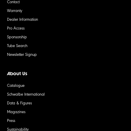
Contact
Warranty
Dealer Information
Pro Access
Sponsorship
Tube Search
Newsletter Signup
About Us
Catalogue
Schwalbe International
Data & Figures
Magazines
Press
Sustainability