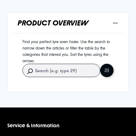
PRODUCT OVERVIEW
Find your perfect tyre even faster. Use the search to
narrow down the articles or filter the table by the
categories that interest you. Sort the tyres using the
arrows.
Service & Information