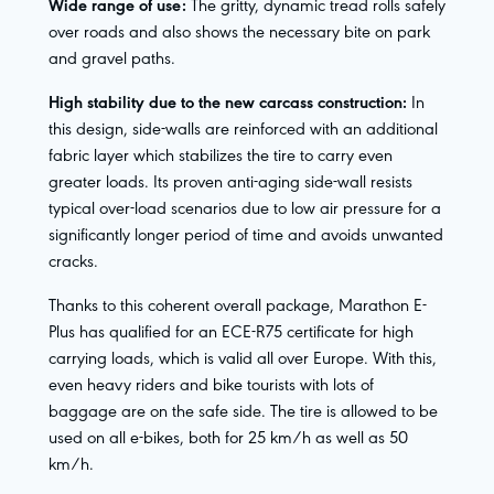
Wide range of use:
The gritty, dynamic tread rolls safely
over roads and also shows the necessary bite on park
and gravel paths.
High stability due to the new carcass construction:
In
this design, side-walls are reinforced with an additional
fabric layer which stabilizes the tire to carry even
greater loads. Its proven anti-aging side-wall resists
typical over-load scenarios due to low air pressure for a
significantly longer period of time and avoids unwanted
cracks.
Thanks to this coherent overall package, Marathon E-
Plus has qualified for an ECE-R75 certificate for high
carrying loads, which is valid all over Europe. With this,
even heavy riders and bike tourists with lots of
baggage are on the safe side. The tire is allowed to be
used on all e-bikes, both for 25 km/h as well as 50
km/h.