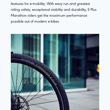
features for e-mobility: With easy run and greatest
riding safety, exceptional stability and durability, E-Plus
Marathon riders get the maximum performance
possible out of modern e-bikes.