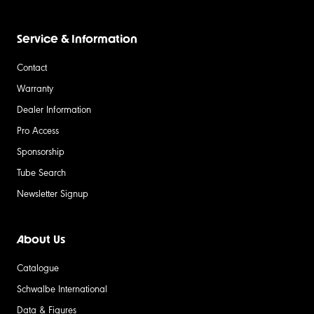
Service & Information
Contact
Warranty
Dealer Information
Pro Access
Sponsorship
Tube Search
Newsletter Signup
About Us
Catalogue
Schwalbe International
Data & Figures