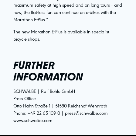
maximum safety at high speed and on long tours – and
now, the flat-less fun can continue on e-bikes with the
Marathon E-Plus.”
The new Marathon E-Plus is available in specialist
bicycle shops.
FURTHER
INFORMATION
SCHWALBE | Ralf Bohle GmbH
Press Office
Otto-Hahn-Straße 1 | 51580 Reichshof-Wehnrath
Phone: +49 22 65 109-0 | press@schwalbe.com
www.schwalbe.com