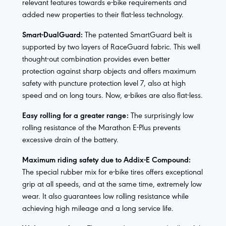
relevant features towards e-bike requirements and
added new properties to their flat-less technology.
Smart-DualGuard:
The patented SmartGuard belt is
supported by two layers of RaceGuard fabric. This well
thought-out combination provides even better
protection against sharp objects and offers maximum
safety with puncture protection level 7, also at high
speed and on long tours. Now, e-bikes are also flat-less.
Easy rolling for a greater range:
The surprisingly low
rolling resistance of the Marathon E-Plus prevents
excessive drain of the battery.
Maximum riding safety due to Addix-E Compound:
The special rubber mix for e-bike tires offers exceptional
grip at all speeds, and at the same time, extremely low
wear. It also guarantees low rolling resistance while
achieving high mileage and a long service life.