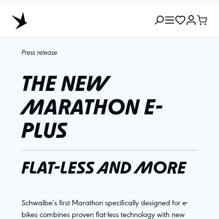
Press release
THE NEW
MARATHON E-
PLUS
FLAT-LESS AND MORE
Schwalbe’s first Marathon specifically designed for e-
bikes combines proven flat-less technology with new