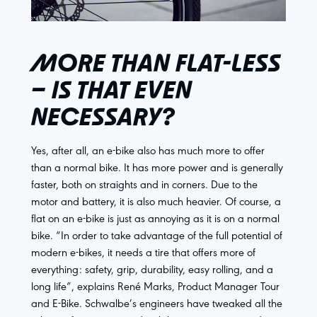
MORE THAN FLAT-LESS
– IS THAT EVEN
NECESSARY?
Yes, after all, an e-bike also has much more to offer
than a normal bike. It has more power and is generally
faster, both on straights and in corners. Due to the
motor and battery, it is also much heavier. Of course, a
flat on an e-bike is just as annoying as it is on a normal
bike. “In order to take advantage of the full potential of
modern e-bikes, it needs a tire that offers more of
everything: safety, grip, durability, easy rolling, and a
long life”, explains René Marks, Product Manager Tour
and E-Bike. Schwalbe’s engineers have tweaked all the