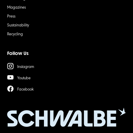
Magazines
Press
Sustainability
Recycling
Follow Us
Instagram
Youtube
Facebook