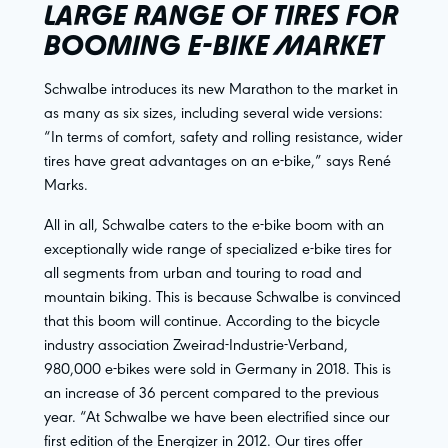
LARGE RANGE OF TIRES FOR
BOOMING E-BIKE MARKET
Schwalbe introduces its new Marathon to the market in
as many as six sizes, including several wide versions:
“In terms of comfort, safety and rolling resistance, wider
tires have great advantages on an e-bike,” says René
Marks.
All in all, Schwalbe caters to the e-bike boom with an
exceptionally wide range of specialized e-bike tires for
all segments from urban and touring to road and
mountain biking. This is because Schwalbe is convinced
that this boom will continue. According to the bicycle
industry association Zweirad-Industrie-Verband,
980,000 e-bikes were sold in Germany in 2018. This is
an increase of 36 percent compared to the previous
year. “At Schwalbe we have been electrified since our
first edition of the Energizer in 2012. Our tires offer