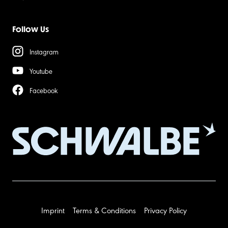
Follow Us
Instagram
Youtube
Facebook
Imprint
Terms & Conditions
Privacy Policy