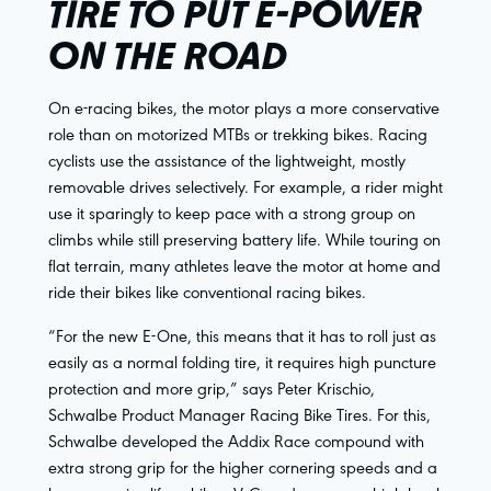
TIRE TO PUT E-POWER
ON THE ROAD
On e-racing bikes, the motor plays a more conservative
role than on motorized MTBs or trekking bikes. Racing
cyclists use the assistance of the lightweight, mostly
removable drives selectively. For example, a rider might
use it sparingly to keep pace with a strong group on
climbs while still preserving battery life. While touring on
flat terrain, many athletes leave the motor at home and
ride their bikes like conventional racing bikes.
“For the new E-One, this means that it has to roll just as
easily as a normal folding tire, it requires high puncture
protection and more grip,” says Peter Krischio,
Schwalbe Product Manager Racing Bike Tires. For this,
Schwalbe developed the Addix Race compound with
extra strong grip for the higher cornering speeds and a