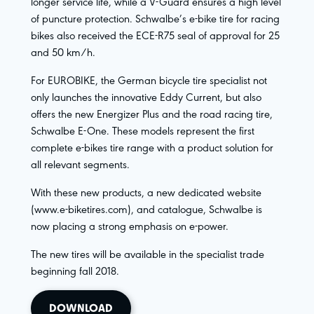
longer service life, while a V-Guard ensures a high level
of puncture protection. Schwalbe’s e-bike tire for racing
bikes also received the ECE-R75 seal of approval for 25
and 50 km/h.
For EUROBIKE, the German bicycle tire specialist not
only launches the innovative Eddy Current, but also
offers the new Energizer Plus and the road racing tire,
Schwalbe E-One. These models represent the first
complete e-bikes tire range with a product solution for
all relevant segments.
With these new products, a new dedicated website
(www.e-biketires.com), and catalogue, Schwalbe is
now placing a strong emphasis on e-power.
The new tires will be available in the specialist trade
beginning fall 2018.
DOWNLOAD