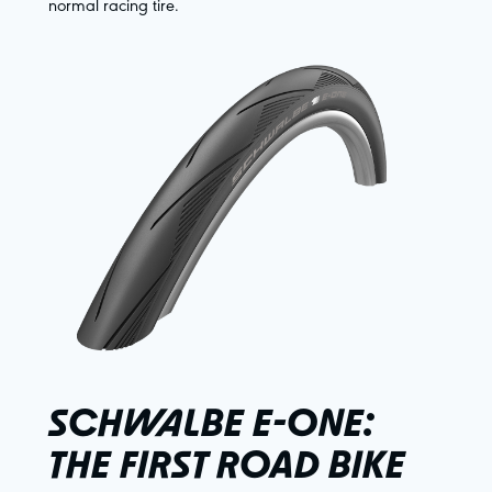
normal racing tire.
SCHWALBE E-ONE:
THE FIRST ROAD BIKE