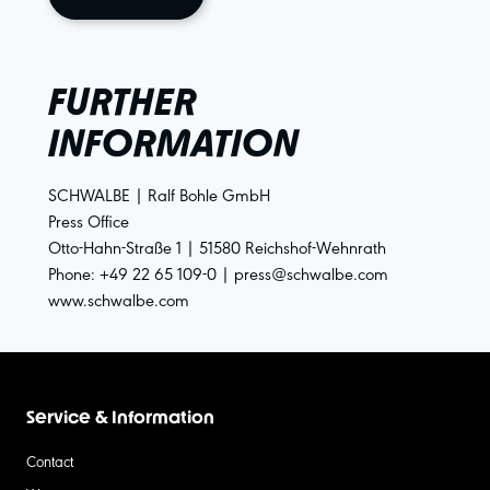
FURTHER
INFORMATION
SCHWALBE | Ralf Bohle GmbH
Press Office
Otto-Hahn-Straße 1 | 51580 Reichshof-Wehnrath
Phone: +49 22 65 109-0 | press@schwalbe.com
www.schwalbe.com
Service & Information
Contact