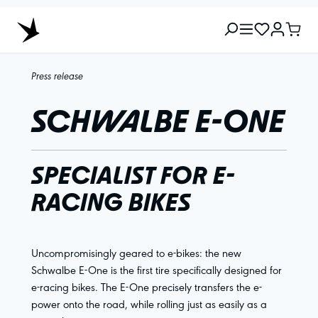
Press release
SCHWALBE E-ONE
SPECIALIST FOR E-
RACING BIKES
Uncompromisingly geared to e-bikes: the new
Schwalbe E-One is the first tire specifically designed for
e-racing bikes. The E-One precisely transfers the e-
power onto the road, while rolling just as easily as a