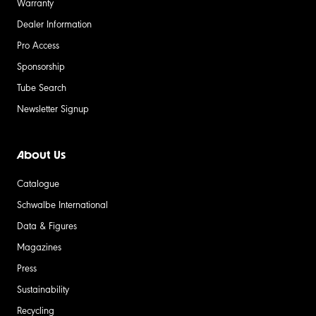
Warranty
Dealer Information
Pro Access
Sponsorship
Tube Search
Newsletter Signup
About Us
Catalogue
Schwalbe International
Data & Figures
Magazines
Press
Sustainability
Recycling