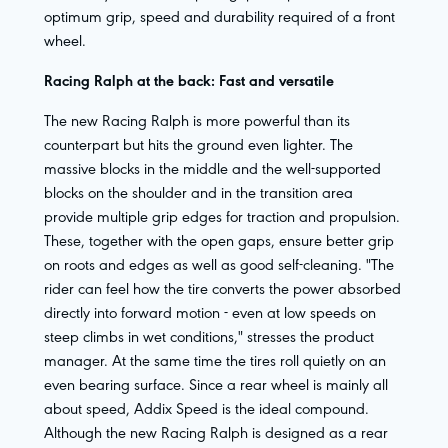
optimum grip, speed and durability required of a front
wheel.
Racing Ralph at the back: Fast and versatile
The new Racing Ralph is more powerful than its
counterpart but hits the ground even lighter. The
massive blocks in the middle and the well-supported
blocks on the shoulder and in the transition area
provide multiple grip edges for traction and propulsion.
These, together with the open gaps, ensure better grip
on roots and edges as well as good self-cleaning. "The
rider can feel how the tire converts the power absorbed
directly into forward motion - even at low speeds on
steep climbs in wet conditions," stresses the product
manager. At the same time the tires roll quietly on an
even bearing surface. Since a rear wheel is mainly all
about speed, Addix Speed is the ideal compound.
Although the new Racing Ralph is designed as a rear