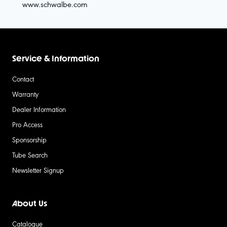
www.schwalbe.com
Service & Information
Contact
Warranty
Dealer Information
Pro Access
Sponsorship
Tube Search
Newsletter Signup
About Us
Catalogue