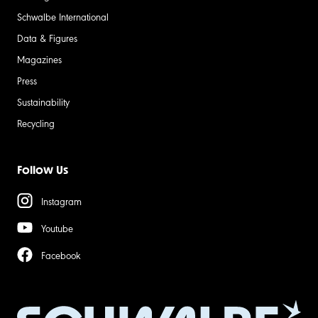
Schwalbe International
Data & Figures
Magazines
Press
Sustainability
Recycling
Follow Us
Instagram
Youtube
Facebook