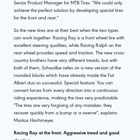
Senior Product Manager for MTB Tires. "We could only
achieve the perfect solution by developing special tires
for the front and rear."
So the new tires are at their best when the two types
can work together: Racing Ray is a front wheel tire with
excellent steering qualities, while Racing Ralph on the
rear wheel provides speed and traction. The new cross-
country brothers have very different treads, but with
both of them, Schwalbe relies on a new version of the
rounded blocks which have already made the Fat
Albert duo so successful. Special feature: You can
convert forces from every direction into a continuous
riding experience, making the tires very predictable.
"The tires are very forgiving of any mistakes: they
recover quickly from a bump or a swerve", explains
Markus Hachmeyer.
Racing Ray at the front: Aggressive tread and good