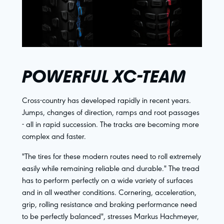
POWERFUL XC-TEAM
Cross-country has developed rapidly in recent years.
Jumps, changes of direction, ramps and root passages
- all in rapid succession. The tracks are becoming more
complex and faster.
"The tires for these modern routes need to roll extremely
easily while remaining reliable and durable." The tread
has to perform perfectly on a wide variety of surfaces
and in all weather conditions. Cornering, acceleration,
grip, rolling resistance and braking performance need
to be perfectly balanced", stresses Markus Hachmeyer,