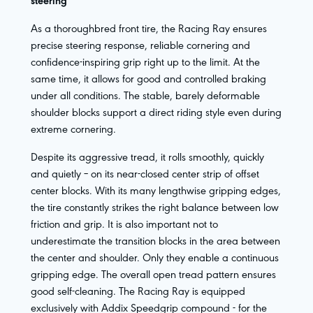
steering
As a thoroughbred front tire, the Racing Ray ensures
precise steering response, reliable cornering and
confidence-inspiring grip right up to the limit. At the
same time, it allows for good and controlled braking
under all conditions. The stable, barely deformable
shoulder blocks support a direct riding style even during
extreme cornering.
Despite its aggressive tread, it rolls smoothly, quickly
and quietly – on its near-closed center strip of offset
center blocks. With its many lengthwise gripping edges,
the tire constantly strikes the right balance between low
friction and grip. It is also important not to
underestimate the transition blocks in the area between
the center and shoulder. Only they enable a continuous
gripping edge. The overall open tread pattern ensures
good self-cleaning. The Racing Ray is equipped
exclusively with Addix Speedgrip compound - for the