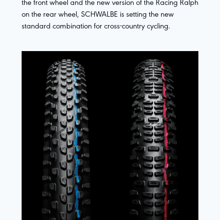
the front wheel and the new version of the Racing Ralph
on the rear wheel, SCHWALBE is setting the new
standard combination for cross-country cycling.