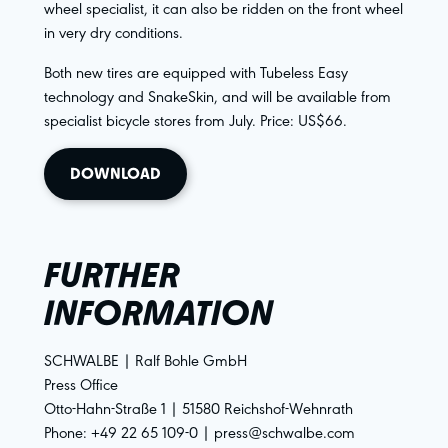
wheel specialist, it can also be ridden on the front wheel
in very dry conditions.
Both new tires are equipped with Tubeless Easy
technology and SnakeSkin, and will be available from
specialist bicycle stores from July. Price: US$66.
DOWNLOAD
FURTHER
INFORMATION
SCHWALBE | Ralf Bohle GmbH
Press Office
Otto-Hahn-Straße 1 | 51580 Reichshof-Wehnrath
Phone: +49 22 65 109-0 | press@schwalbe.com