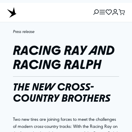
Press release
RACING RAY AND
RACING RALPH
THE NEW CROSS-
COUNTRY BROTHERS
Two new tires are joining forces to meet the challenges
of modern cross-country tracks: With the Racing Ray on