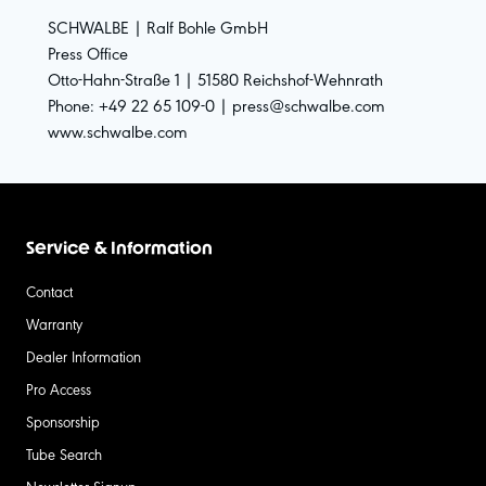
SCHWALBE | Ralf Bohle GmbH
Press Office
Otto-Hahn-Straße 1 | 51580 Reichshof-Wehnrath
Phone: +49 22 65 109-0 | press@schwalbe.com
www.schwalbe.com
Service & Information
Contact
Warranty
Dealer Information
Pro Access
Sponsorship
Tube Search