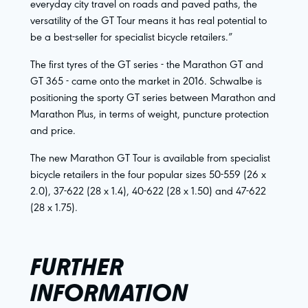
everyday city travel on roads and paved paths, the
versatility of the GT Tour means it has real potential to
be a best-seller for specialist bicycle retailers.”
The first tyres of the GT series - the Marathon GT and
GT 365 - came onto the market in 2016. Schwalbe is
positioning the sporty GT series between Marathon and
Marathon Plus, in terms of weight, puncture protection
and price.
The new Marathon GT Tour is available from specialist
bicycle retailers in the four popular sizes 50-559 (26 x
2.0), 37-622 (28 x 1.4), 40-622 (28 x 1.50) and 47-622
(28 x 1.75).
FURTHER
INFORMATION