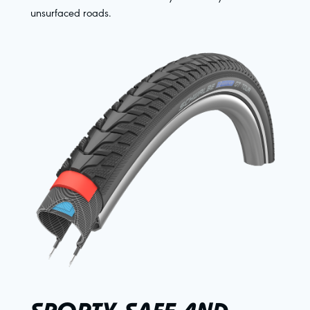
unsurfaced roads.