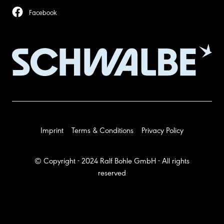
Facebook
Imprint
Terms & Conditions
Privacy Policy
© Copyright - 2024 Ralf Bohle GmbH - All rights
reserved