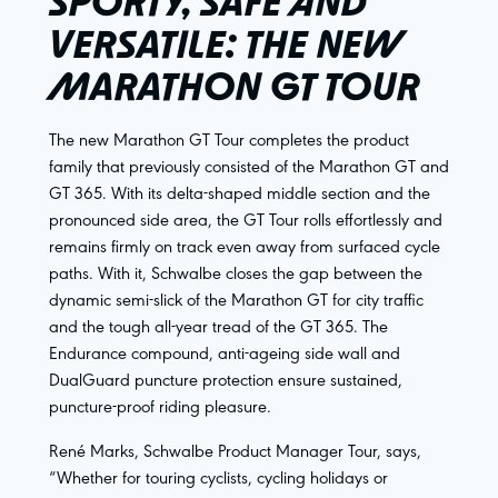
SPORTY, SAFE AND
VERSATILE: THE NEW
MARATHON GT TOUR
The new Marathon GT Tour completes the product
family that previously consisted of the Marathon GT and
GT 365. With its delta-shaped middle section and the
pronounced side area, the GT Tour rolls effortlessly and
remains firmly on track even away from surfaced cycle
paths. With it, Schwalbe closes the gap between the
dynamic semi-slick of the Marathon GT for city traffic
and the tough all-year tread of the GT 365. The
Endurance compound, anti-ageing side wall and
DualGuard puncture protection ensure sustained,
puncture-proof riding pleasure.
René Marks, Schwalbe Product Manager Tour, says,
“Whether for touring cyclists, cycling holidays or