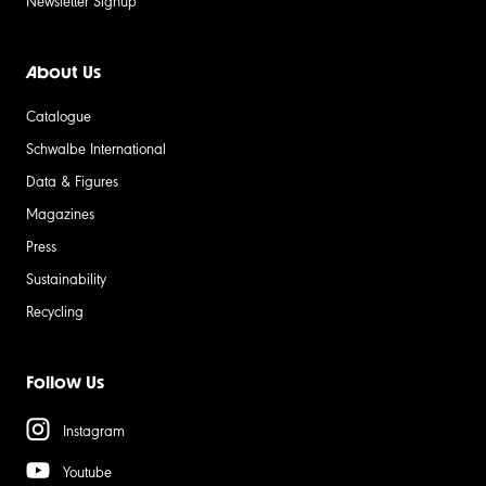
Newsletter Signup
About Us
Catalogue
Schwalbe International
Data & Figures
Magazines
Press
Sustainability
Recycling
Follow Us
Instagram
Youtube