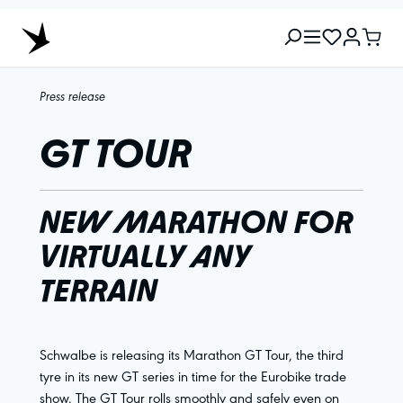
Press release
GT TOUR
NEW MARATHON FOR
VIRTUALLY ANY
TERRAIN
Schwalbe is releasing its Marathon GT Tour, the third
tyre in its new GT series in time for the Eurobike trade
show. The GT Tour rolls smoothly and safely even on