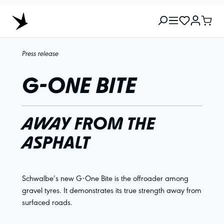
Press release
G-ONE BITE
AWAY FROM THE
ASPHALT
Schwalbe’s new G-One Bite is the offroader among
gravel tyres. It demonstrates its true strength away from
surfaced roads.