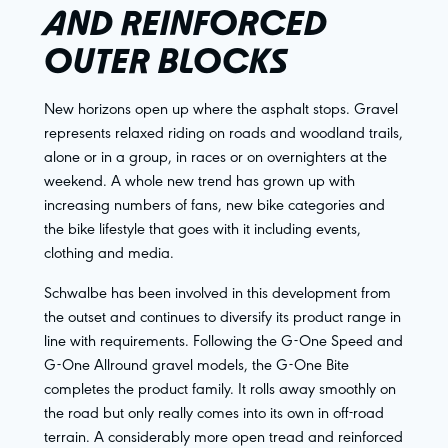
AND REINFORCED
OUTER BLOCKS
New horizons open up where the asphalt stops. Gravel
represents relaxed riding on roads and woodland trails,
alone or in a group, in races or on overnighters at the
weekend. A whole new trend has grown up with
increasing numbers of fans, new bike categories and
the bike lifestyle that goes with it including events,
clothing and media.
Schwalbe has been involved in this development from
the outset and continues to diversify its product range in
line with requirements. Following the G-One Speed and
G-One Allround gravel models, the G-One Bite
completes the product family. It rolls away smoothly on
the road but only really comes into its own in off-road
terrain. A considerably more open tread and reinforced