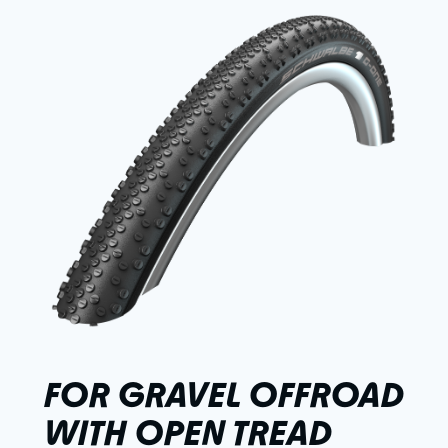
FOR GRAVEL OFFROAD
WITH OPEN TREAD