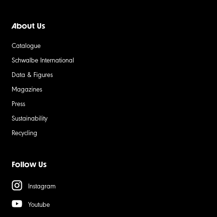
About Us
Catalogue
Schwalbe International
Data & Figures
Magazines
Press
Sustainability
Recycling
Follow Us
Instagram
Youtube