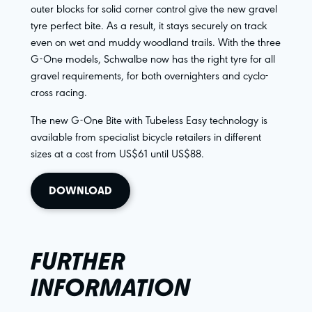
outer blocks for solid corner control give the new gravel
tyre perfect bite. As a result, it stays securely on track
even on wet and muddy woodland trails. With the three
G-One models, Schwalbe now has the right tyre for all
gravel requirements, for both overnighters and cyclo-
cross racing.
The new G-One Bite with Tubeless Easy technology is
available from specialist bicycle retailers in different
sizes at a cost from US$61 until US$88.
DOWNLOAD
FURTHER
INFORMATION