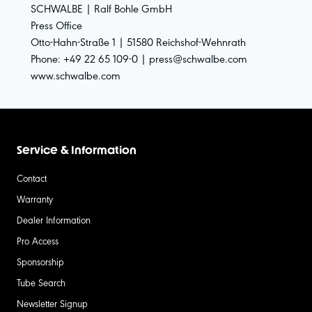
SCHWALBE | Ralf Bohle GmbH
Press Office
Otto-Hahn-Straße 1 | 51580 Reichshof-Wehnrath
Phone: +49 22 65 109-0 | press@schwalbe.com
www.schwalbe.com
Service & Information
Contact
Warranty
Dealer Information
Pro Access
Sponsorship
Tube Search
Newsletter Signup