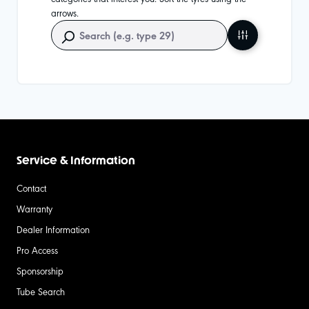
arrows.
Service & Information
Contact
Warranty
Dealer Information
Pro Access
Sponsorship
Tube Search