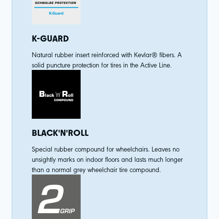
K-GUARD
Natural rubber insert reinforced with Kevlar® fibers. A
solid puncture protection for tires in the Active Line.
BLACK'N'ROLL
Special rubber compound for wheelchairs. Leaves no
unsightly marks on indoor floors and lasts much longer
than a normal grey wheelchair tire compound.