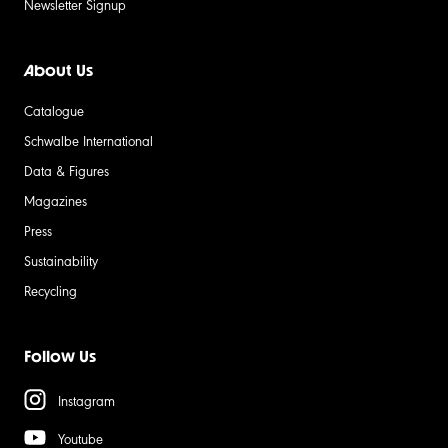
Newsletter Signup
About Us
Catalogue
Schwalbe International
Data & Figures
Magazines
Press
Sustainability
Recycling
Follow Us
Instagram
Youtube