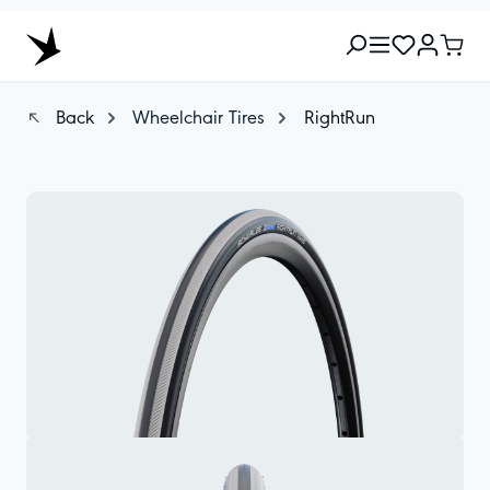
Back
Wheelchair Tires
RightRun