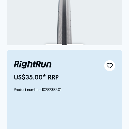
RightRun
US$35.00* RRP
Product number:
10282387.01