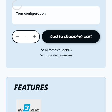
Your configuration
Add to shopping cart
To technical details
To product overview
FEATURES