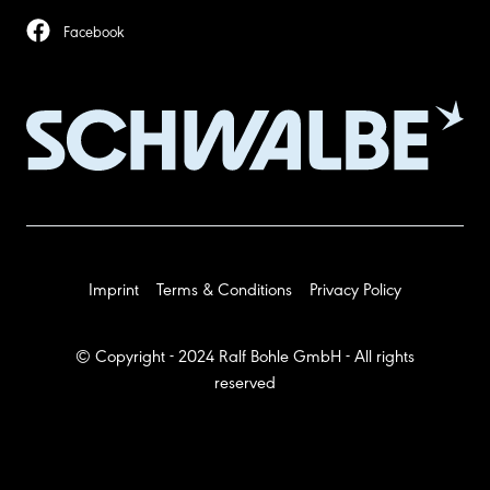
Facebook
Imprint
Terms & Conditions
Privacy Policy
© Copyright - 2024 Ralf Bohle GmbH - All rights
reserved