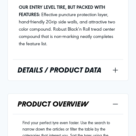
OUR ENTRY LEVEL TIRE, BUT PACKED WITH
FEATURES:
Effective puncture protection layer,
hand-friendly 2Grip side walls, and attractive two
color compound. Robust Black’n Roll tread center
compound that is non-marking neatly completes
the feature list.
DETAILS / PRODUCT DATA
PRODUCT OVERVIEW
Find your perfect tyre even faster. Use the search to
narrow down the articles or filter the table by the
categories that interest you. Sort the tyres using the