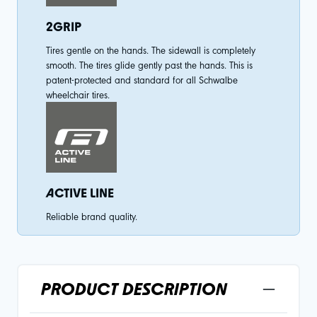
2GRIP
Tires gentle on the hands. The sidewall is completely
smooth. The tires glide gently past the hands. This is
patent-protected and standard for all Schwalbe
wheelchair tires.
ACTIVE LINE
Reliable brand quality.
PRODUCT DESCRIPTION