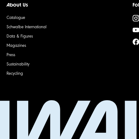
About Us
Fo
Catalogue
Schwalbe International
Data & Figures
Magazines
Press
Sustainability
Recycling