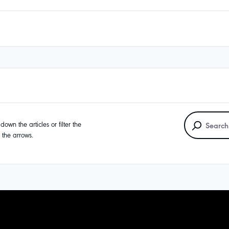
own the articles or filter the
g the arrows.