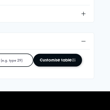
Customise table