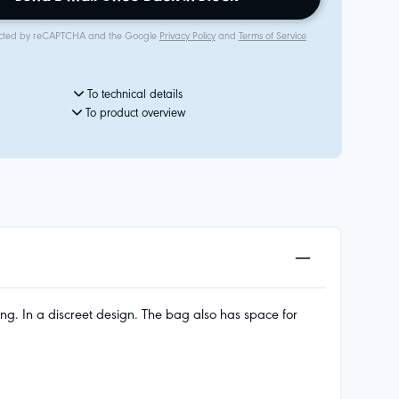
rotected by reCAPTCHA and the Google
Privacy Policy
and
Terms of Service
To technical details
To product overview
ng. In a discreet design. The bag also has space for