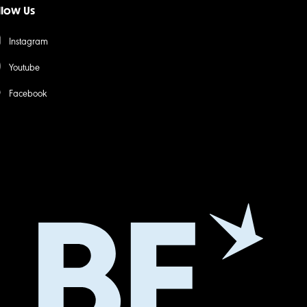
llow Us
Instagram
Youtube
Facebook