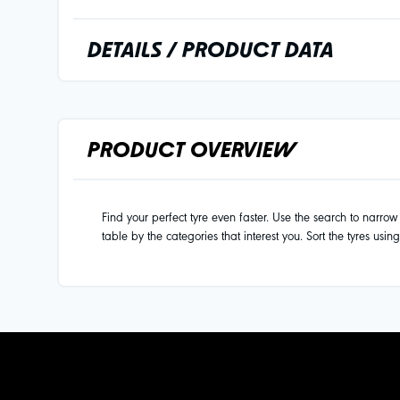
DETAILS / PRODUCT DATA
PRODUCT OVERVIEW
Find your perfect tyre even faster. Use the search to narrow d
table by the categories that interest you. Sort the tyres usin