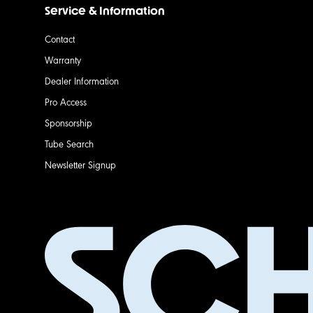
Service & Information
Contact
Warranty
Dealer Information
Pro Access
Sponsorship
Tube Search
Newsletter Signup