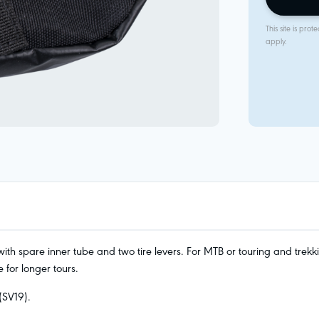
This site is p
apply.
th spare inner tube and two tire levers. For MTB or touring and trekki
 for longer tours.
(SV19).