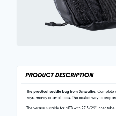
PRODUCT DESCRIPTION
The practical saddle bag from Schwalbe.
Complete wi
keys, money or small tools. The easiest way to prepare
The version suitable for MTB with 27.5/29" inner tube 