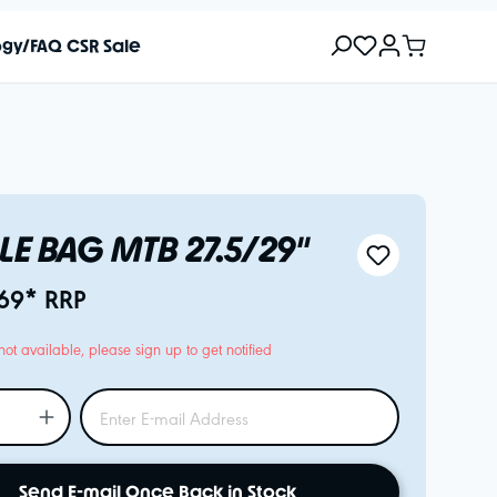
ogy/FAQ
CSR
Sale
LE BAG MTB 27.5/29"
69* RRP
not available, please sign up to get notified
Send E-mail Once Back in Stock