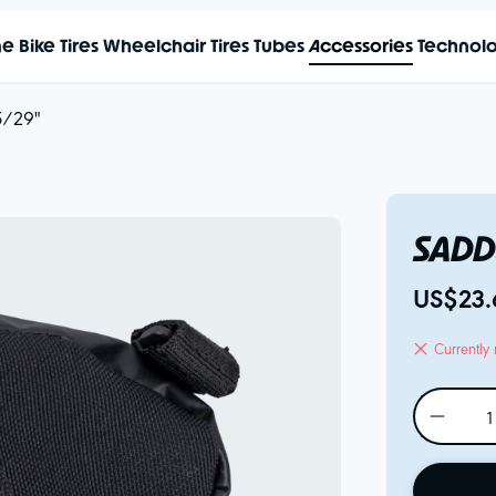
me
Bike Tires
Wheelchair Tires
Tubes
Accessories
Technol
5/29"
SADD
US$23.
Currently 