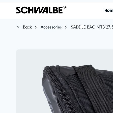
Ho
Back
Accessories
SADDLE BAG MTB 27.