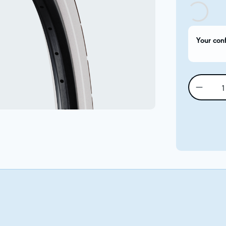
Your con