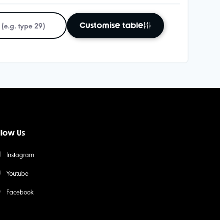
Customise table
llow Us
Instagram
Youtube
Facebook