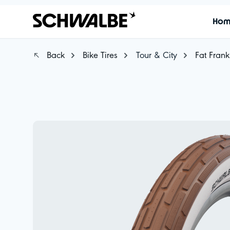
Ho
Back
Bike Tires
Tour & City
Fat Frank