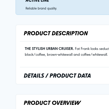
ACTIVE LINE
Reliable brand quality.
PRODUCT DESCRIPTION
THE STYLISH URBAN CRUISER.
Fat Frank looks seduct
black/coffee, brown-whitewall and coffee/whitewall.
DETAILS / PRODUCT DATA
PRODUCT OVERVIEW