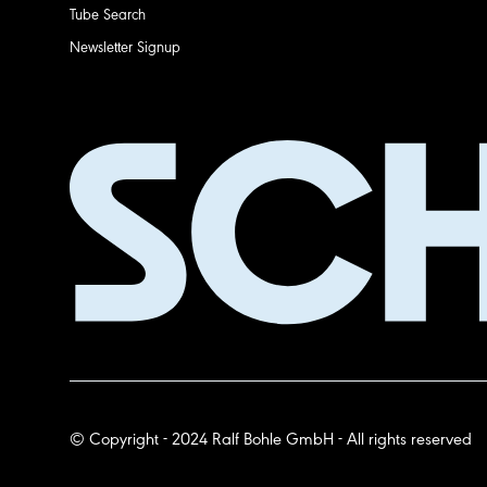
Tube Search
Newsletter Signup
© Copyright - 2024 Ralf Bohle GmbH - All rights reserved