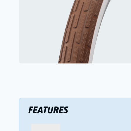
FEATURES