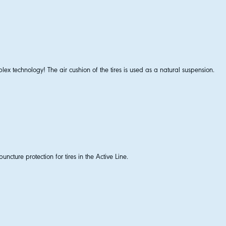
lex technology! The air cushion of the tires is used as a natural suspension.
uncture protection for tires in the Active Line.