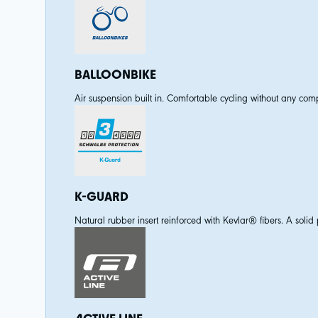
BALLOONBIKE
Air suspension built in. Comfortable cycling without any comp
K-GUARD
Natural rubber insert reinforced with Kevlar® fibers. A solid p