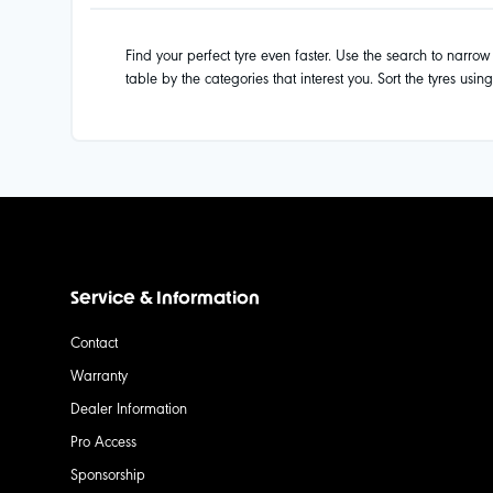
Find your perfect tyre even faster. Use the search to narrow d
table by the categories that interest you. Sort the tyres usin
Service & Information
Contact
Warranty
Dealer Information
Pro Access
Sponsorship