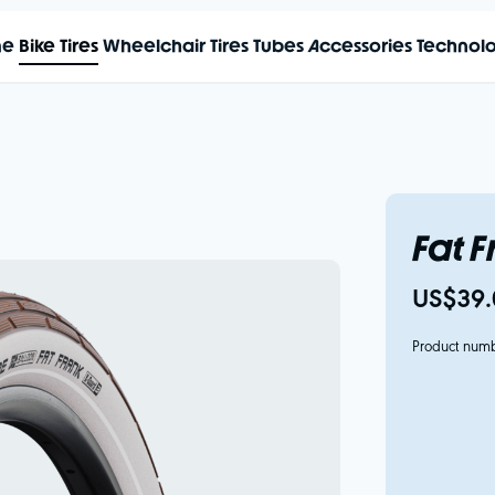
me
Bike Tires
Wheelchair Tires
Tubes
Accessories
Technol
Fat 
US$39.
Product num