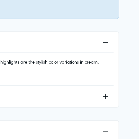
ghlights are the stylish color variations in cream,