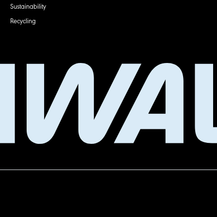
Sustainability
Recycling