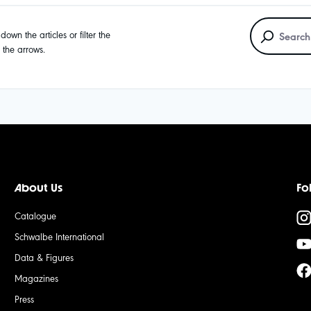
own the articles or filter the
g the arrows.
About Us
Fo
Catalogue
Schwalbe International
Data & Figures
Magazines
Press