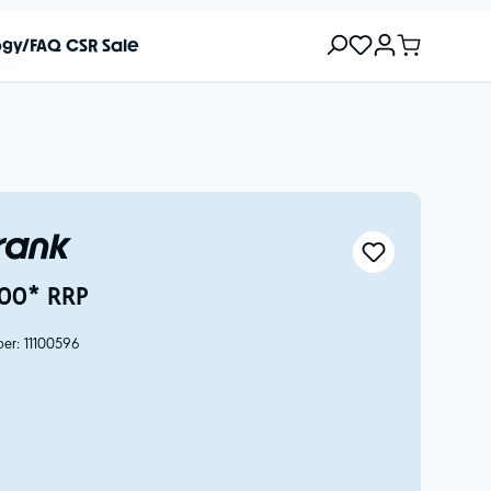
ogy/FAQ
CSR
Sale
Frank
00* RRP
ber:
11100596