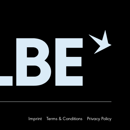
Imprint
Terms & Conditions
Privacy Policy