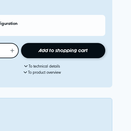
figuration
Add to shopping cart
To technical details
To product overview