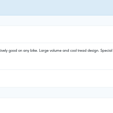
ively good on any bike. Large volume and cool tread design. Special hi