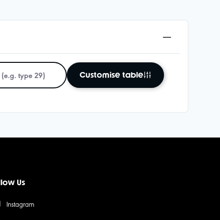
Customise table
llow Us
Instagram