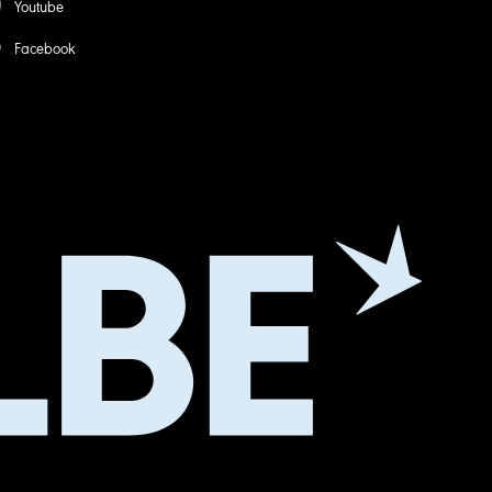
Youtube
Facebook