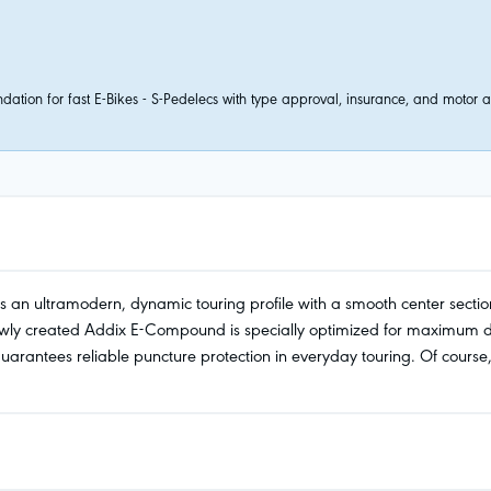
tion for fast E-Bikes - S-Pedelecs with type approval, insurance, and motor ass
s an ultramodern, dynamic touring profile with a smooth center section
y created Addix E-Compound is specially optimized for maximum durab
ntees reliable puncture protection in everyday touring. Of course, E