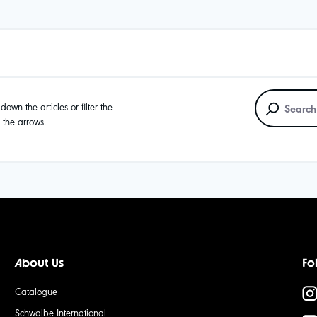
own the articles or filter the
g the arrows.
About Us
Fo
Catalogue
Schwalbe International