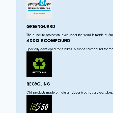
GREENGUARD
The puncture protection layer under the tread is made of 3mm f
ADDIX E COMPOUND
Specially developed for e-bikes. A rubber compound for max
RECYCLING
Old products made of natural rubber (such as gloves, tubes.