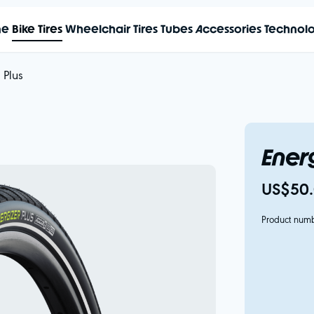
me
Bike Tires
Wheelchair Tires
Tubes
Accessories
Technol
 Plus
Energ
US$50.
Product num