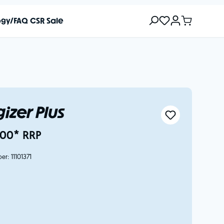
ogy/FAQ
CSR
Sale
izer Plus
00* RRP
ber:
11101371