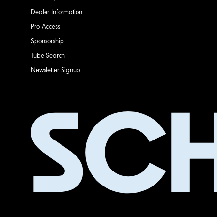
Dealer Information
Pro Access
Sponsorship
Tube Search
Newsletter Signup