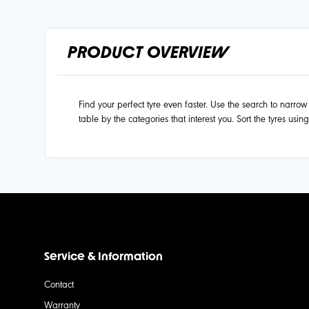
PRODUCT OVERVIEW
Find your perfect tyre even faster. Use the search to narrow d
table by the categories that interest you. Sort the tyres usin
Service & Information
Contact
Warranty