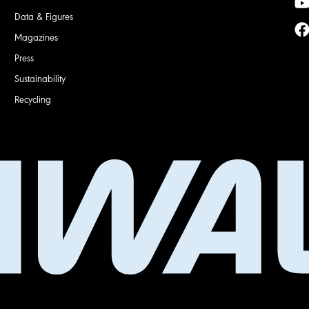
Data & Figures
Magazines
Press
Sustainability
Recycling