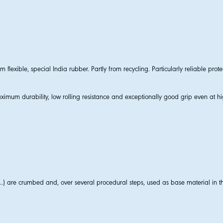
lexible, special India rubber. Partly from recycling. Particularly reliable prote
imum durability, low rolling resistance and exceptionally good grip even at h
..) are crumbed and, over several procedural steps, used as base material in th