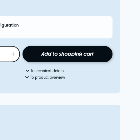
figuration
Add to shopping cart
To technical details
To product overview