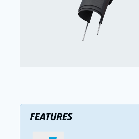
FEATURES