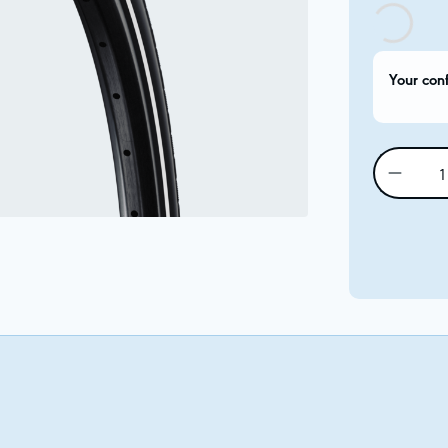
Your con