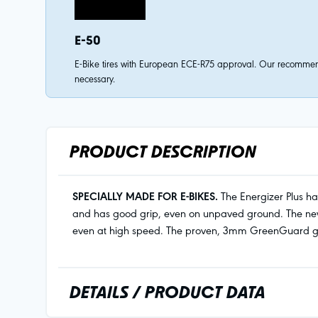
E-50
E-Bike tires with European ECE-R75 approval. Our recommenda
necessary.
PRODUCT DESCRIPTION
SPECIALLY MADE FOR E-BIKES.
The Energizer Plus ha
and has good grip, even on unpaved ground. The newl
even at high speed. The proven, 3mm GreenGuard guara
DETAILS / PRODUCT DATA