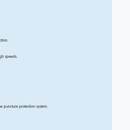
ction.
igh speeds.
e puncture protection system.