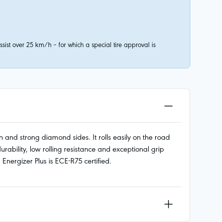
ist over 25 km/h – for which a special tire approval is
 and strong diamond sides. It rolls easily on the road
ility, low rolling resistance and exceptional grip
nergizer Plus is ECE-R75 certified.