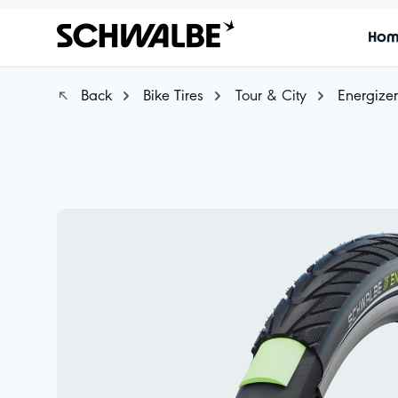
Ho
Back
Bike Tires
Tour & City
Energizer